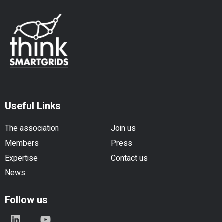
Useful Links
The association
Join us
Members
Press
Expertise
Contact us
News
Follow us