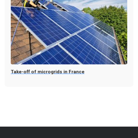
Take-off of microgrids in France