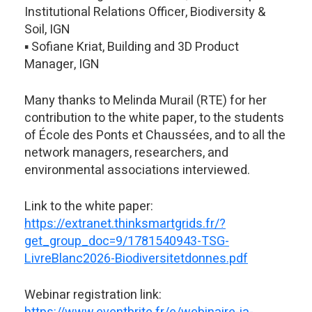
Institutional Relations Officer, Biodiversity &
Soil, IGN
▪️ Sofiane Kriat, Building and 3D Product
Manager, IGN
Many thanks to Melinda Murail (RTE) for her
contribution to the white paper, to the students
of École des Ponts et Chaussées, and to all the
network managers, researchers, and
environmental associations interviewed.
Link to the white paper:
https://extranet.thinksmartgrids.fr/?
get_group_doc=9/1781540943-TSG-
LivreBlanc2026-Biodiversitetdonnes.pdf
Webinar registration link: