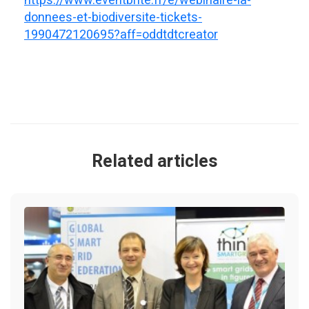
https://www.eventbrite.fr/e/webinaire-ia-
donnees-et-biodiversite-tickets-
1990472120695?aff=oddtdtcreator
Related articles