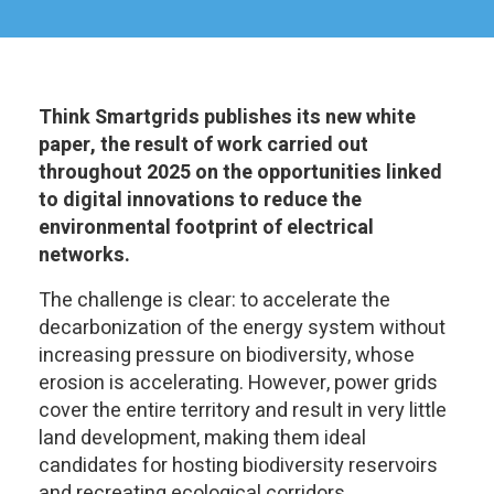
Think Smartgrids publishes its new white
paper, the result of work carried out
throughout 2025 on the opportunities linked
to digital innovations to reduce the
environmental footprint of electrical
networks.
The challenge is clear: to accelerate the
decarbonization of the energy system without
increasing pressure on biodiversity, whose
erosion is accelerating. However, power grids
cover the entire territory and result in very little
land development, making them ideal
candidates for hosting biodiversity reservoirs
and recreating ecological corridors.