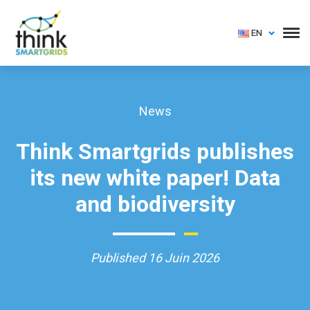
EN
News
Think Smartgrids publishes
its new white paper! Data
and biodiversity
Published 16 Juin 2026