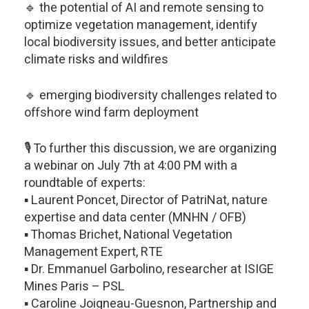
🔹 the potential of AI and remote sensing to
optimize vegetation management, identify
local biodiversity issues, and better anticipate
climate risks and wildfires
🔹 emerging biodiversity challenges related to
offshore wind farm deployment
🎙️ To further this discussion, we are organizing
a webinar on July 7th at 4:00 PM with a
roundtable of experts:
▪️ Laurent Poncet, Director of PatriNat, nature
expertise and data center (MNHN / OFB)
▪️ Thomas Brichet, National Vegetation
Management Expert, RTE
▪️ Dr. Emmanuel Garbolino, researcher at ISIGE
Mines Paris – PSL
▪️ Caroline Joigneau-Guesnon, Partnership and