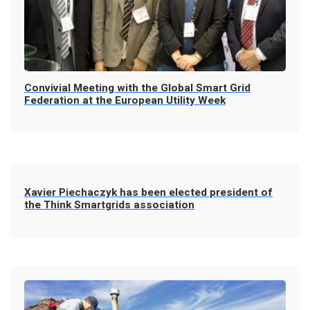
Convivial Meeting with the Global Smart Grid
Federation at the European Utility Week
Xavier Piechaczyk has been elected president of
the Think Smartgrids association