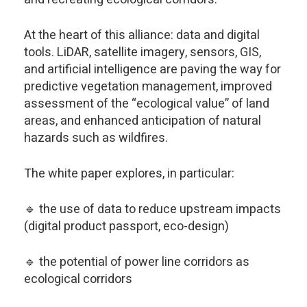
At the heart of this alliance: data and digital
tools. LiDAR, satellite imagery, sensors, GIS,
and artificial intelligence are paving the way for
predictive vegetation management, improved
assessment of the “ecological value” of land
areas, and enhanced anticipation of natural
hazards such as wildfires.
The white paper explores, in particular:
🔹 the use of data to reduce upstream impacts
(digital product passport, eco-design)
🔹 the potential of power line corridors as
ecological corridors