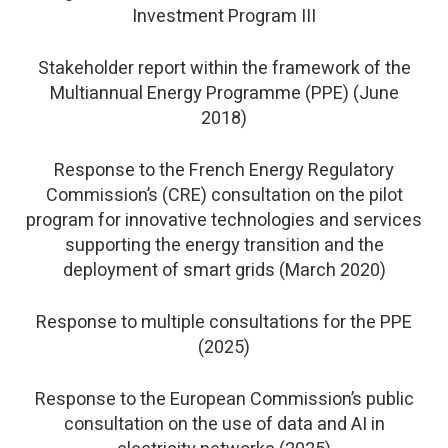
Investment Program III
Stakeholder report within the framework of the
Multiannual Energy Programme (PPE) (June
2018)
Response to the French Energy Regulatory
Commission’s (CRE) consultation on the pilot
program for innovative technologies and services
supporting the energy transition and the
deployment of smart grids (March 2020)
Response to multiple consultations for the PPE
(2025)
Response to the European Commission’s public
consultation on the use of data and AI in