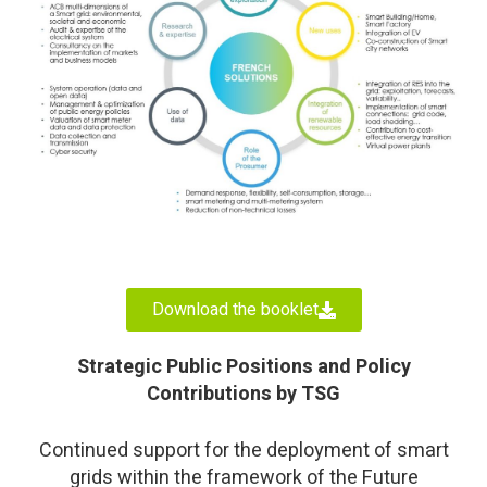
Download the booklet
Strategic Public Positions and Policy
Contributions by TSG
Continued support for the deployment of smart
grids within the framework of the Future