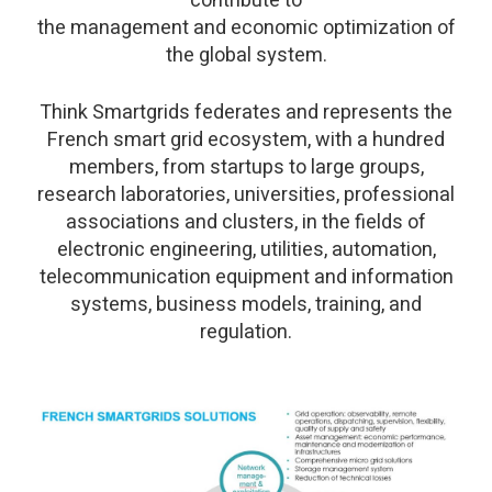
contribute to
the management and economic optimization of
the global system.
Think Smartgrids federates and represents the
French smart grid ecosystem, with a hundred
members, from startups to large groups,
research laboratories, universities, professional
associations and clusters, in the fields of
electronic engineering, utilities, automation,
telecommunication equipment and information
systems, business models, training, and
regulation.