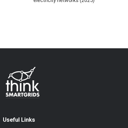
electricity networks (2025)
Useful Links