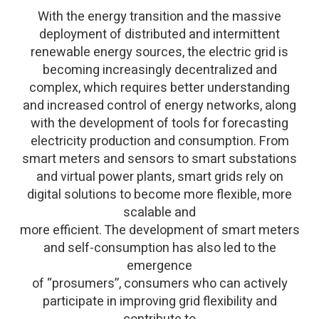
With the energy transition and the massive
deployment of distributed and intermittent
renewable energy sources, the electric grid is
becoming increasingly decentralized and
complex, which requires better understanding
and increased control of energy networks, along
with the development of tools for forecasting
electricity production and consumption. From
smart meters and sensors to smart substations
and virtual power plants, smart grids rely on
digital solutions to become more flexible, more
scalable and
more efficient. The development of smart meters
and self-consumption has also led to the
emergence
of “prosumers”, consumers who can actively
participate in improving grid flexibility and