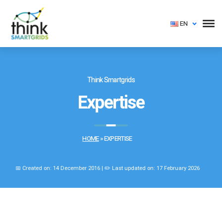
EN
Think Smartgrids
Expertise
HOME
»
EXPERTISE
📅 Created on: 14 December 2016 | ✏️ Last updated on: 17 February 2026