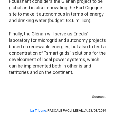
Fouesnant considers the Glénan project to be
global and is also renovating the Fort Cigogne
site to make it autonomous in terms of energy
and drinking water (budget: €3.6 million).
Finally, the Glénan will serve as Enedis’
laboratory for microgrid and autonomy projects
based on renewable energies, but also to test a
concentration of “smart grids” solutions for the
development of local power systems, which
can be implemented both in other island
territories and on the continent.
Sources :
La Tribune
, PASCALE PAOLI-LEBAILLY, 23/08/2019