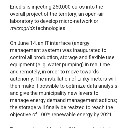
Enedis is injecting 250,000 euros into the
overall project of the territory, an open-air
laboratory to develop micro-network or
microgrids
technologies.
On June 14, an IT interface (energy
management system) was inaugurated to
control all production, storage and flexible use
equipment (e. g. water pumping) in real time
and remotely, in order to move towards
autonomy. The installation of Linky meters will
then make it possible to optimize data analysis
and give the municipality new levers to
manage energy demand management actions;
the storage will finally be resized to reach the
objective of 100% renewable energy by 2021.