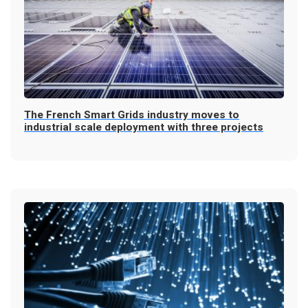
The French Smart Grids industry moves to
industrial scale deployment with three projects