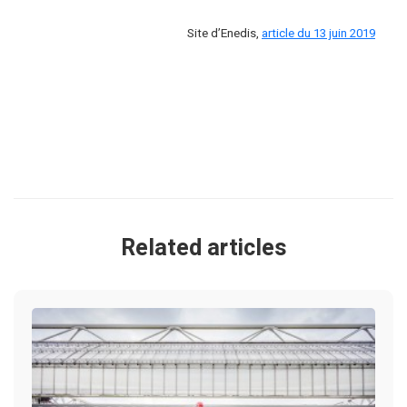
Site d’Enedis,
article du 13 juin 2019
Related articles