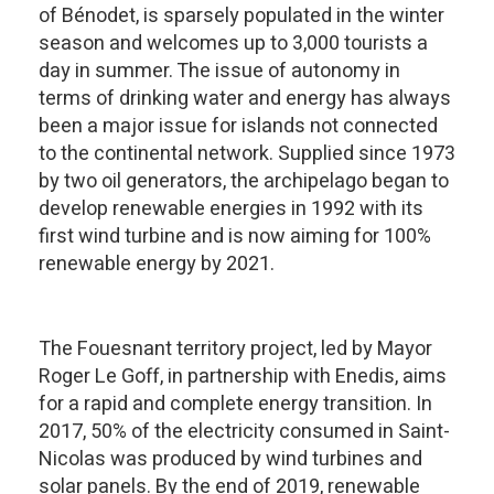
of Bénodet, is sparsely populated in the winter
season and welcomes up to 3,000 tourists a
day in summer. The issue of autonomy in
terms of drinking water and energy has always
been a major issue for islands not connected
to the continental network. Supplied since 1973
by two oil generators, the archipelago began to
develop renewable energies in 1992 with its
first wind turbine and is now aiming for 100%
renewable energy by 2021.
The Fouesnant territory project, led by Mayor
Roger Le Goff, in partnership with Enedis, aims
for a rapid and complete energy transition. In
2017, 50% of the electricity consumed in Saint-
Nicolas was produced by wind turbines and
solar panels. By the end of 2019, renewable