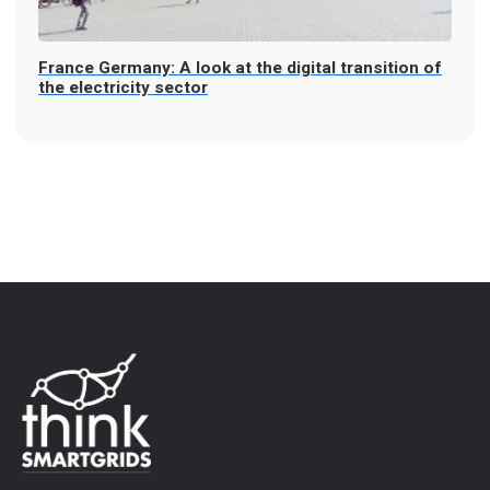
France Germany: A look at the digital transition of
the electricity sector