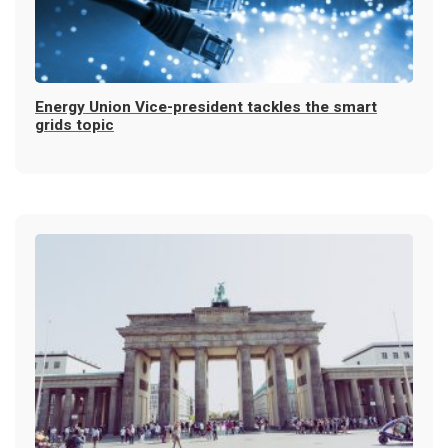
Energy Union Vice-president tackles the smart
grids topic