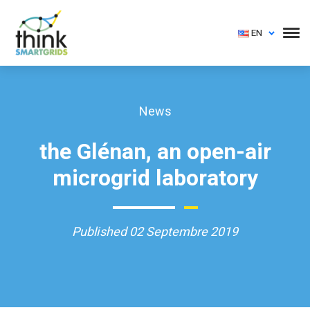
EN
News
the Glénan, an open-air
microgrid laboratory
Published 02 Septembre 2019