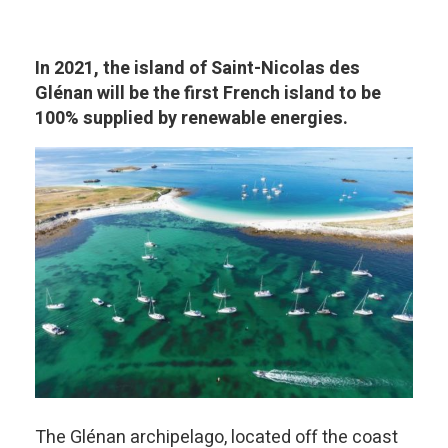
In 2021, the island of Saint-Nicolas des
Glénan will be the first French island to be
100% supplied by renewable energies.
The Glénan archipelago, located off the coast