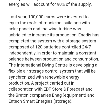
energies will account for 90% of the supply.
Last year, 100,000 euros were invested to
equip the roofs of municipal buildings with
solar panels and the wind turbine was
unbridled to increase its production. Enedis has
completed the system with a storage system
composed of 120 batteries controlled 24/7
independently, in order to maintain a constant
balance between production and consumption.
The International Diving Centre is developing a
flexible air storage control system that will be
synchronized with renewable energy
production. A project carried out in
collaboration with EDF Store & Forecast and
the Breton companies Enag (equipment) and
Entech Smart Energies (storage).