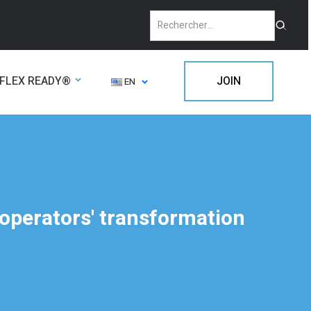
FLEX READY®
JOIN
EN
 operators' transformation