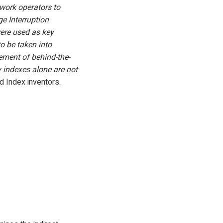
twork operators to
ge Interruption
were used as key
to be taken into
gement of behind-the-
y indexes alone are not
d Index inventors.