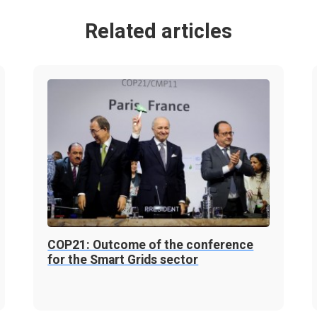
Related articles
COP21: Outcome of the conference
for the Smart Grids sector