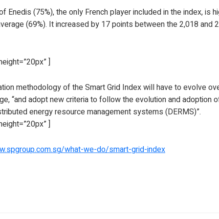
f Enedis (75%), the only French player included in the index, is h
verage (69%). It increased by 17 points between the 2,018 and 2,
height=”20px” ]
tion methodology of the Smart Grid Index will have to evolve over
e, “and adopt new criteria to follow the evolution and adoption 
istributed energy resource management systems (DERMS)”.
height=”20px” ]
ww.spgroup.com.sg/what-we-do/smart-grid-index