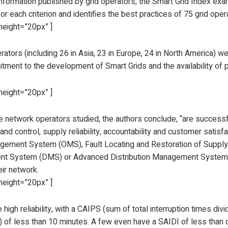
nformation published by grid operators, the Smart Grid Index exam
for each criterion and identifies the best practices of 75 grid ope
height=”20px” ]
rators (including 26 in Asia, 23 in Europe, 24 in North America) 
itment to the development of Smart Grids and the availability of 
height=”20px” ]
e network operators studied, the authors conclude, “are successfu
and control, supply reliability, accountability and customer satisf
gement System (OMS), Fault Locating and Restoration of Supply (
t System (DMS) or Advanced Distribution Management System 
ir network.
height=”20px” ]
high reliability, with a CAIPS (sum of total interruption times di
 of less than 10 minutes. A few even have a SAIDI of less tha