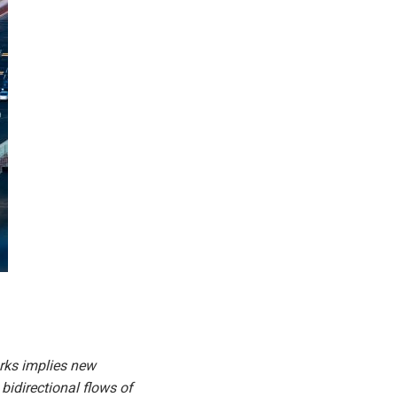
orks implies new
bidirectional flows of