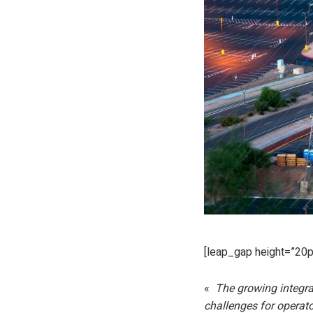
[leap_gap height=”20p
«
The growing integrat
challenges for operat