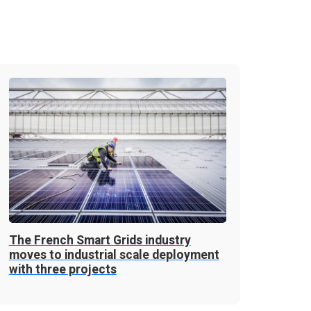
The French Smart Grids industry
moves to industrial scale deployment
with three projects