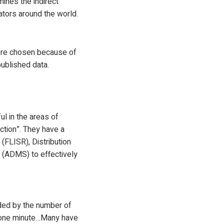
ines the indirect
rators around the world.
were chosen because of
published data.
l in the areas of
action”. They have a
FLISR), Distribution
(ADMS) to effectively
vided by the number of
n one minute…Many have