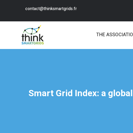
contact@thinksmartgrids.fr
THE ASSOCIATI
Smart Grid Index: a globa