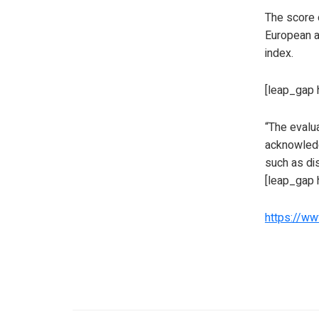
The score o
European a
index.
[leap_gap 
“The evalua
acknowledg
such as d
[leap_gap 
https://w