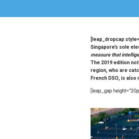
[leap_dropcap style
Singapore’s sole elec
measure that intellig
The 2019 edition not
region, who are catc
French DSO, is also 
[leap_gap height=”20p