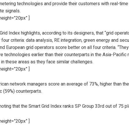
etering technologies and provide their customers with real-tim
te signals.
height=”20px” ]
rid Index highlights, according to its designers, that “grid oper
r four criteria: data analysis, RE integration, green energy and sec
d European grid operators score better on all four criteria. “The
ve technologies earlier than their counterparts in the Asia-Pacific 
 in these areas as they face similar challenges.
height=”20px” ]
ican network managers score an average of 73%, higher than the
ic (59%) counterparts.
 noting that the Smart Grid Index ranks SP Group 33rd out of 75 p
height=”20px” ]