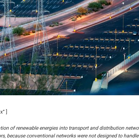
x” ]
ion of renewable energies into transport and distribution netw
ors, because conventional networks were not designed to handle 