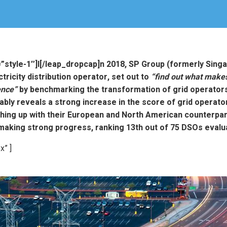
=”style-1″]I[/leap_dropcap]n 2018, SP Group (formerly Sing
tricity distribution operator, set out to
“find out what makes
ence”
by benchmarking the transformation of grid operators
ably reveals a strong increase in the score of grid operator
hing up with their European and North American counterpart
making strong progress, ranking 13th out of 75 DSOs evalu
x” ]