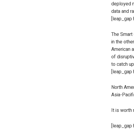
deployed m
data and ra
[leap_gap 
The Smart G
in the othe
American an
of disrupti
to catch up
[leap_gap 
North Amer
Asia-Pacif
It is worth
[leap_gap 