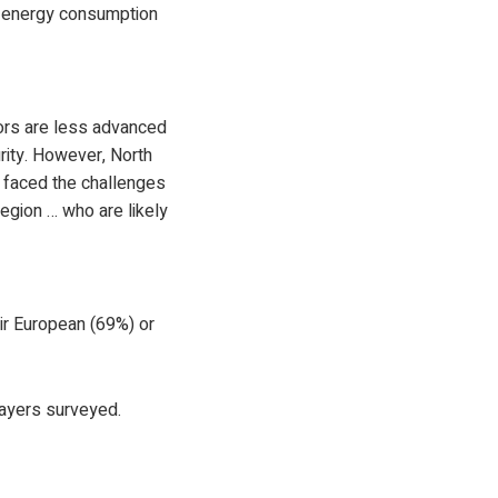
e energy consumption
ators are less advanced
urity. However, North
y faced the challenges
region … who are likely
ir European (69%) or
layers surveyed.