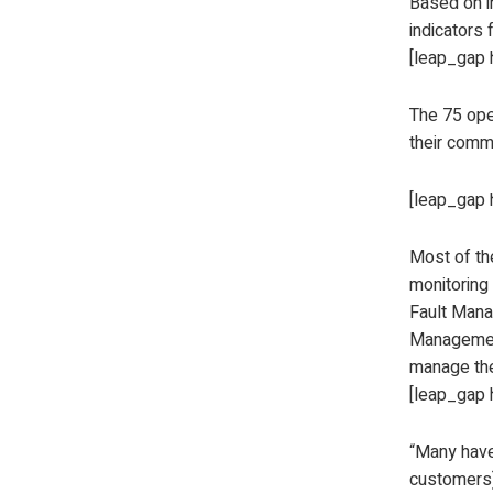
Based on i
indicators 
[leap_gap 
The 75 ope
their comm
[leap_gap 
Most of th
monitoring 
Fault Mana
Managemen
manage the
[leap_gap 
“Many have 
customers)