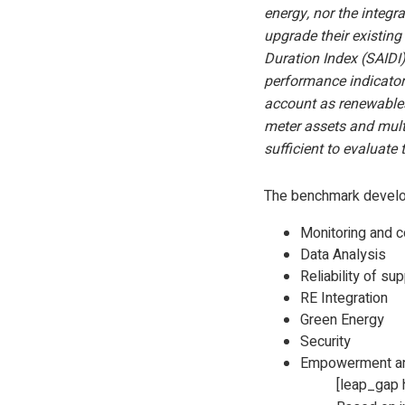
energy, nor the integr
upgrade their existing
Duration Index (SAIDI
performance indicators
account as renewables 
meter assets and multi
sufficient to evaluate
The benchmark develop
Monitoring and c
Data Analysis
Reliability of su
RE Integration
Green Energy
Security
Empowerment and
[leap_gap 