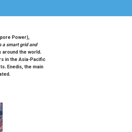
apore Power),
 a smart grid and
 around the world.
s in the Asia-Pacific
s. Enedis, the main
ated.