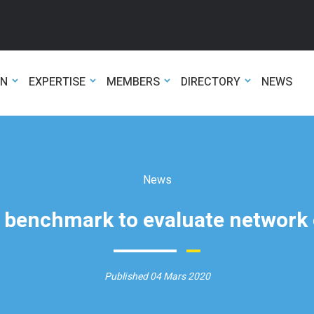
ON
EXPERTISE
MEMBERS
DIRECTORY
NEWS
News
l benchmark to evaluate network
Published 04 Mars 2020