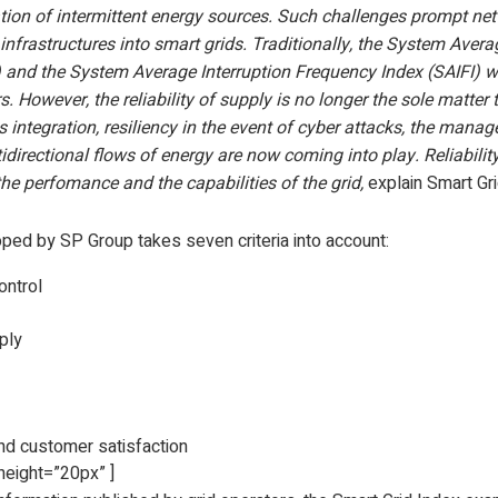
ation of intermittent energy sources. Such challenges prompt ne
 infrastructures into smart grids. Traditionally, the System Avera
) and the System Average Interruption Frequency Index (SAIFI) 
. However, the reliability of supply is no longer the sole matter 
integration, resiliency in the event of cyber attacks, the mana
directional flows of energy are now coming into play. Reliabilit
 the perfomance and the capabilities of the grid,
explain Smart Gri
ed by SP Group takes seven criteria into account:
ontrol
pply
 customer satisfaction
height=”20px” ]