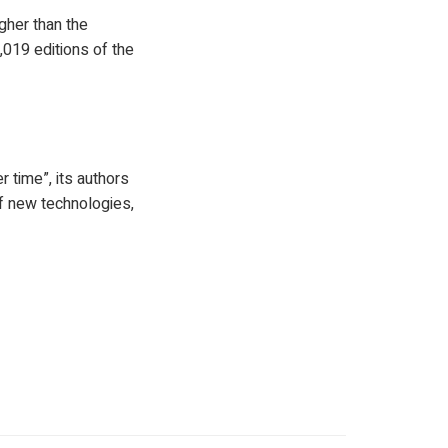
igher than the
019 editions of the
 time”, its authors
of new technologies,