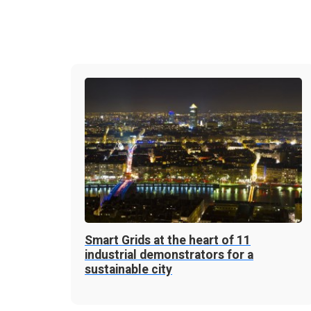
Smart Grids at the heart of 11
industrial demonstrators for a
sustainable city