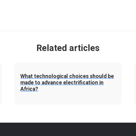
Related articles
What technological choices should be
made to advance electrification in
Africa?