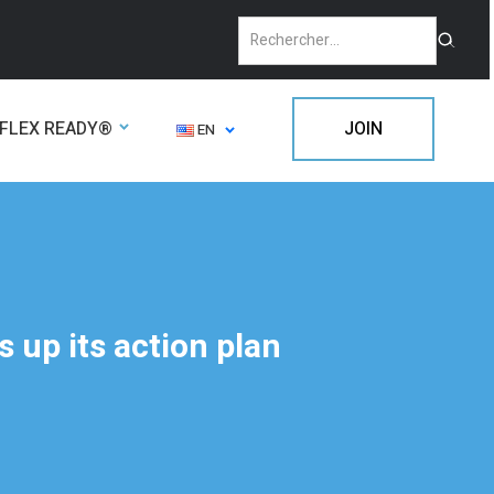
FLEX READY®
JOIN
EN
 up its action plan