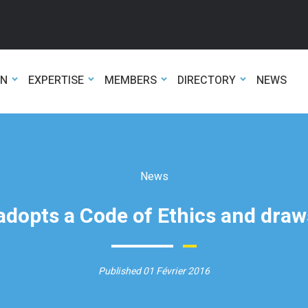
ON
EXPERTISE
MEMBERS
DIRECTORY
NEWS
News
dopts a Code of Ethics and draws
Published 01 Février 2016