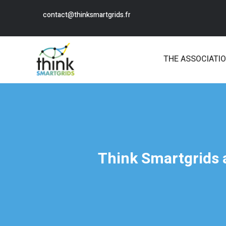
contact@thinksmartgrids.fr
THE ASSOCIATI
Think Smartgrids a