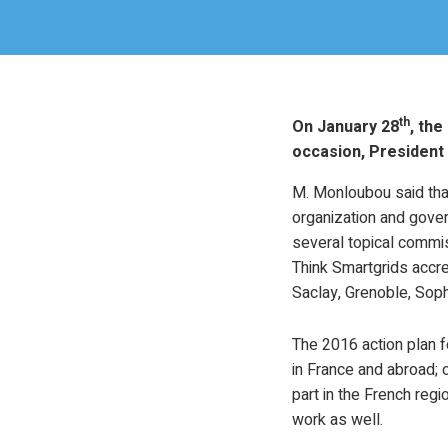
th
On January 28
, the
occasion, President 
M. Monloubou said that
organization and gove
several topical commis
Think Smartgrids accr
Saclay, Grenoble, Sophi
The 2016 action plan f
in France and abroad; 
part in the French regi
work as well.