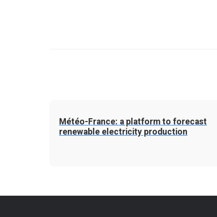
Météo-France: a platform to forecast
renewable electricity production