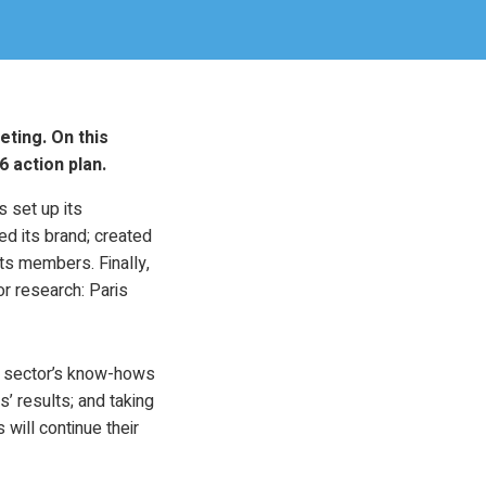
eting. On this
 action plan.
 set up its
d its brand; created
ts members. Finally,
r research: Paris
he sector’s know-hows
’ results; and taking
will continue their