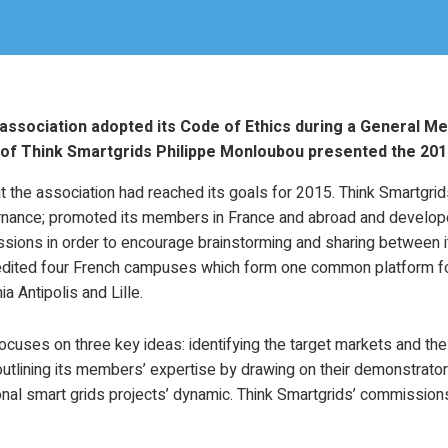
 association adopted its Code of Ethics during a General Me
of Think Smartgrids Philippe Monloubou presented the 2016
 the association had reached its goals for 2015. Think Smartgrids
rnance; promoted its members in France and abroad and develope
sions in order to encourage brainstorming and sharing between i
edited four French campuses which form one common platform fo
a Antipolis and Lille.
ocuses on three key ideas: identifying the target markets and t
outlining its members’ expertise by drawing on their demonstrators
onal smart grids projects’ dynamic. Think Smartgrids’ commissions 