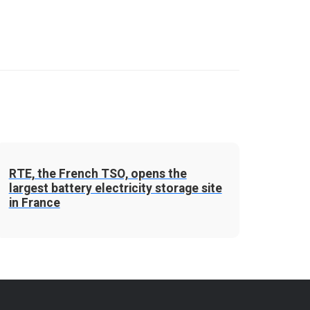
RTE, the French TSO, opens the
largest battery electricity storage site
in France