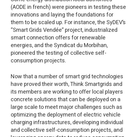
(AODE in french) were pioneers in testing these
innovations and laying the foundations for
them to be scaled up. For instance, the SyDEV’s
“Smart Grids Vendée” project, industrialized
smart connection offers for renewable
energies, and the Syndicat du Morbihan,
pioneered the testing of collective self-
consumption projects.
Now that a number of smart grid technologies
have proved their worth, Think Smartgrids and
its members are working to offer local players
concrete solutions that can be deployed on a
large scale to meet major challenges such as
optimizing the deployment of electric vehicle
charging infrastructures, developing individual
and collective self-consumption projects, and