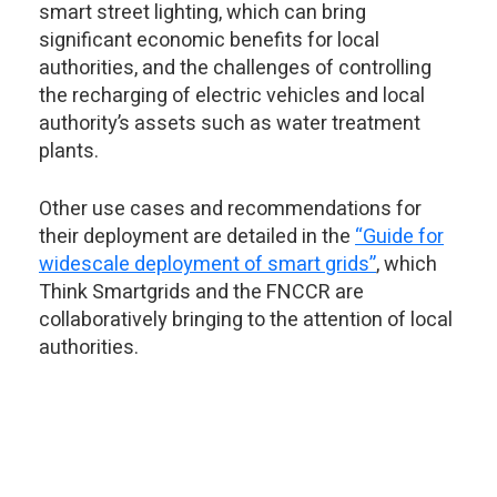
smart street lighting, which can bring
significant economic benefits for local
authorities, and the challenges of controlling
the recharging of electric vehicles and local
authority’s assets such as water treatment
plants.
Other use cases and recommendations for
their deployment are detailed in the
“Guide for
widescale deployment of smart grids”
, which
Think Smartgrids and the FNCCR are
collaboratively bringing to the attention of local
authorities.