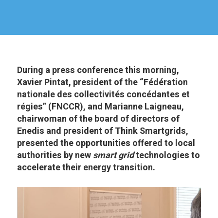
During a press conference this morning,
Xavier Pintat, president of the “Fédération
nationale des collectivités concédantes et
régies” (FNCCR), and Marianne Laigneau,
chairwoman of the board of directors of
Enedis and president of Think Smartgrids,
presented the opportunities offered to local
authorities by new
smart grid
technologies to
accelerate their energy transition.