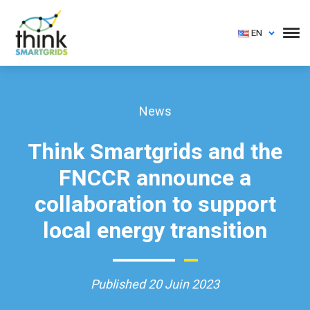
EN
News
Think Smartgrids and the
FNCCR announce a
collaboration to support
local energy transition
Published 20 Juin 2023