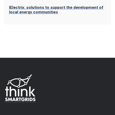
IElectrix: solutions to support the development of
local energy communities