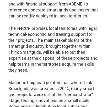
and with financial support from ADEME, to
reference concrete smart grids use cases that
can be readily deployed in local territories.
The FNCCR provides local territories with legal,
technical-economic and training support for
their projects. The main stakeholders of the
smart grid industry, brought together within
Think Smartgrids, will be able to put their
expertise at the disposal of these projects and
help teams in the territories acquire the skills
they need.
Marianne Laigneau pointed that, when Think
Smartgrids was created in 2015, many smart
grid projects were still at the “demonstrator”
stage, testing innovations on a small scale.
Some energy distribution local authorities