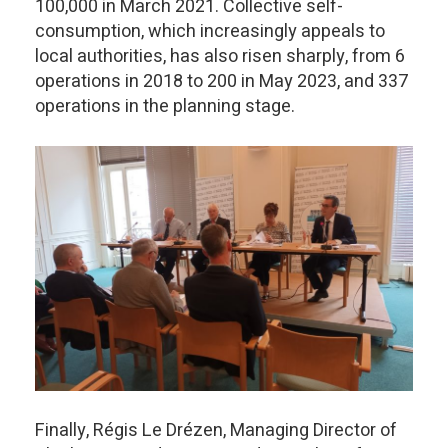
100,000 in March 2021. Collective self-
consumption, which increasingly appeals to
local authorities, has also risen sharply, from 6
operations in 2018 to 200 in May 2023, and 337
operations in the planning stage.
Finally, Régis Le Drézen, Managing Director of