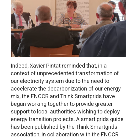
Indeed, Xavier Pintat reminded that, in a
context of unprecedented transformation of
our electricity system due to the need to
accelerate the decarbonization of our energy
mix, the FNCCR and Think Smartgrids have
begun working together to provide greater
support to local authorities wishing to deploy
energy transition projects. A smart grids guide
has been published by the Think Smartgrids
association, in collaboration with the FNCCR