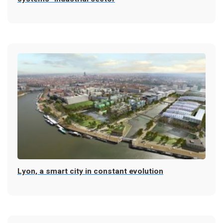
Lyon, a smart city in constant evolution