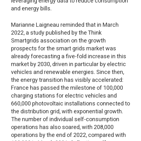
leveraging energy data to reduce consumption
and energy bills.
Marianne Laigneau reminded that in March
2022, a study published by the Think
Smartgrids association on the growth
prospects for the smart grids market was
already forecasting a five-fold increase in this
market by 2030, driven in particular by electric
vehicles and renewable energies. Since then,
the energy transition has visibly accelerated:
France has passed the milestone of 100,000
charging stations for electric vehicles and
660,000 photovoltaic installations connected to
the distribution grid, with exponential growth.
The number of individual self-consumption
operations has also soared, with 208,000
operations by the end of 2022, compared with