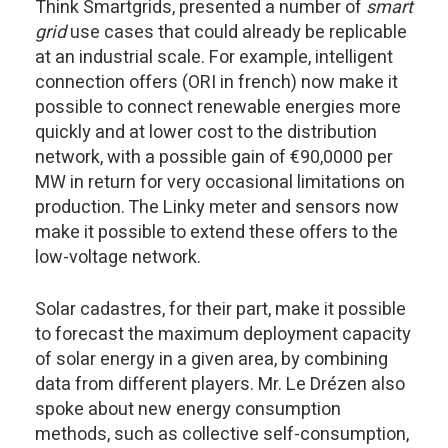
Think Smartgrids, presented a number of
smart
grid
use cases that could already be replicable
at an industrial scale. For example, intelligent
connection offers (ORI in french) now make it
possible to connect renewable energies more
quickly and at lower cost to the distribution
network, with a possible gain of €90,0000 per
MW in return for very occasional limitations on
production. The Linky meter and sensors now
make it possible to extend these offers to the
low-voltage network.
Solar cadastres, for their part, make it possible
to forecast the maximum deployment capacity
of solar energy in a given area, by combining
data from different players. Mr. Le Drézen also
spoke about new energy consumption
methods, such as collective self-consumption,