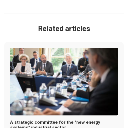
Related articles
A strategic committee for the "new energy
systems" industrial sector