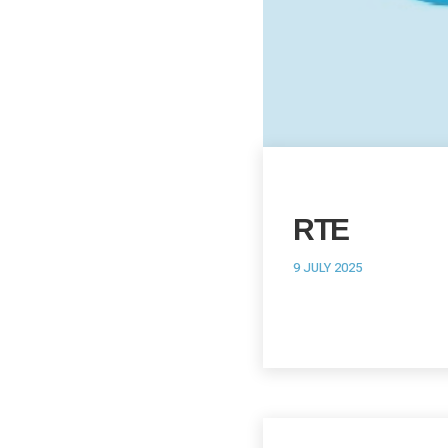
RTE
9 JULY 2025