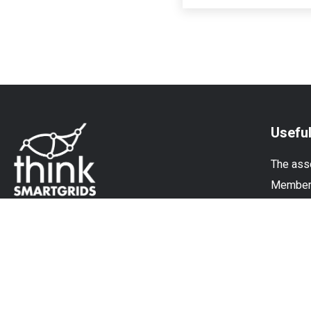
Useful
The ass
Membe
Experti
News
© Think Smartgrids - All rights reserved |
Terms and
Conditions