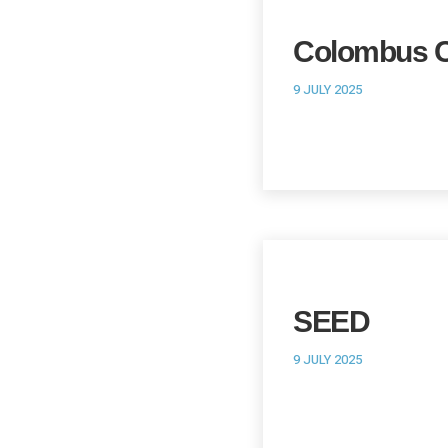
Colombus C
9 JULY 2025
SEED
9 JULY 2025