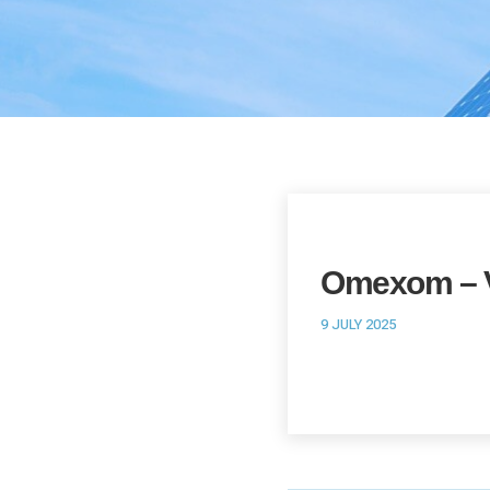
Omexom – V
9 JULY 2025