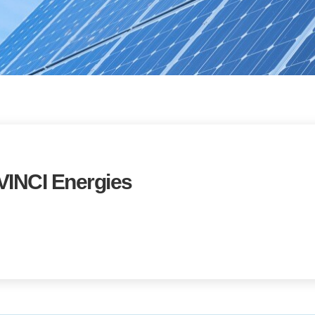
INCI Energies