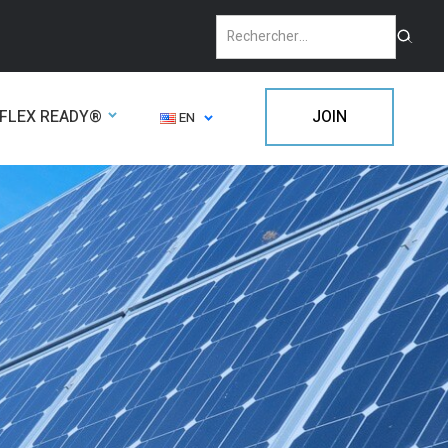
FLEX READY®
JOIN
EN