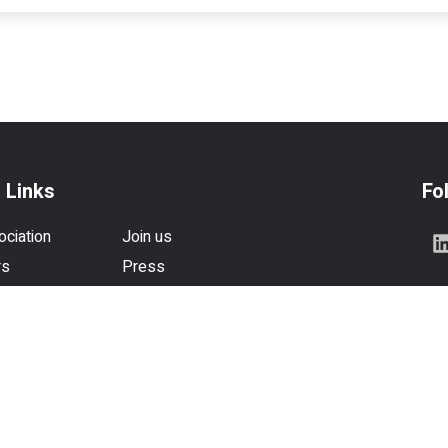
 Links
Fo
ociation
Join us
rs
Press
se
Contact us