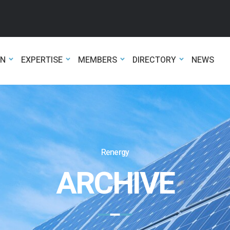
ON
EXPERTISE
MEMBERS
DIRECTORY
NEWS
Renergy
ARCHIVE