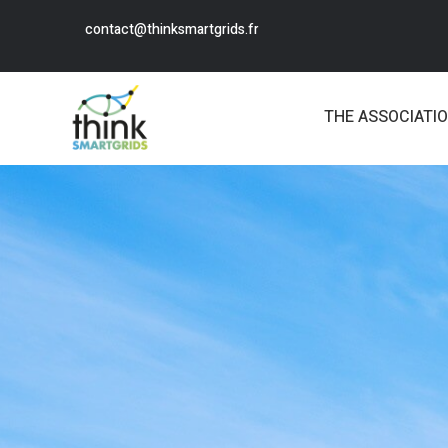
contact@thinksmartgrids.fr
THE ASSOCIATI