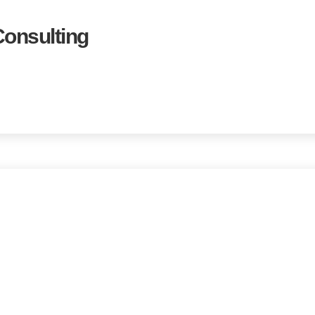
onsulting