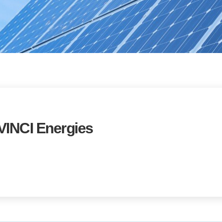
INCI Energies