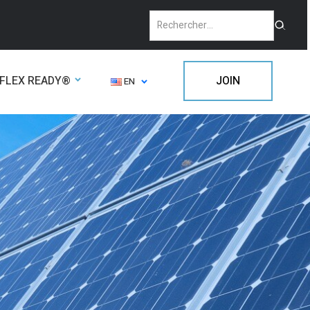
FLEX READY®
JOIN
EN