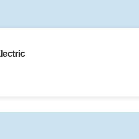
lectric