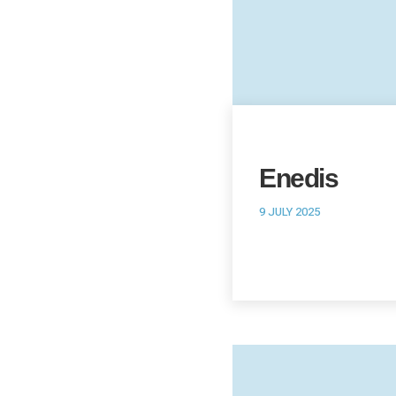
Enedis
9 JULY 2025