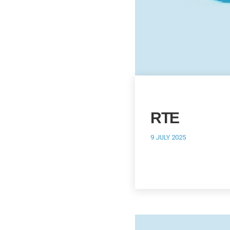
RTE
9 JULY 2025