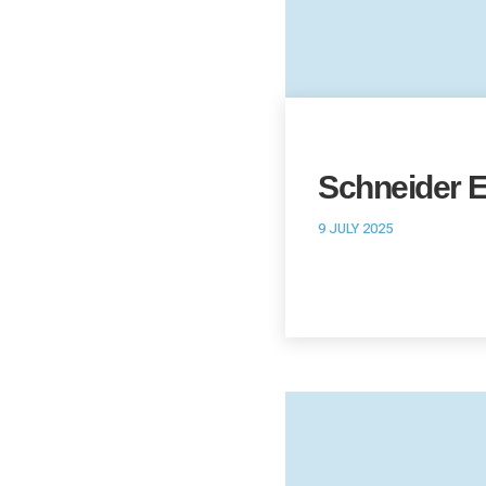
Schneider E
9 JULY 2025