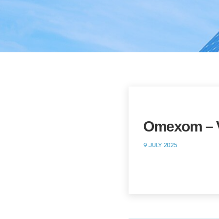
Omexom – V
9 JULY 2025