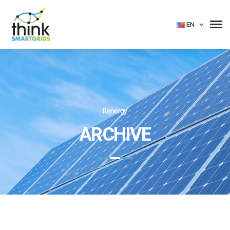
EN
Renergy
ARCHIVE