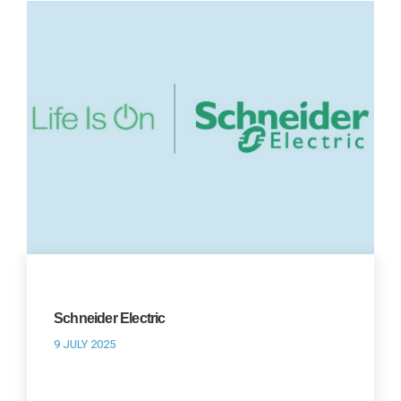
Schneider Electric
9 JULY 2025