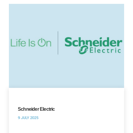
Schneider Electric
9 JULY 2025