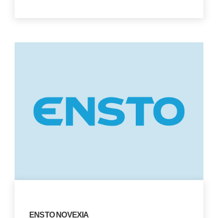
ENSTO NOVEXIA