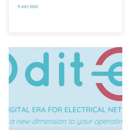
9 JULY 2025