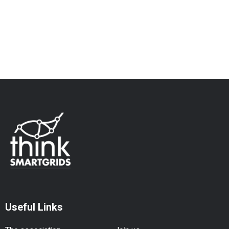
Useful Links