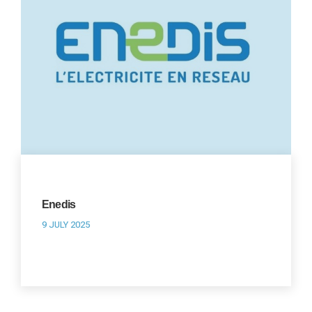
Enedis
9 JULY 2025