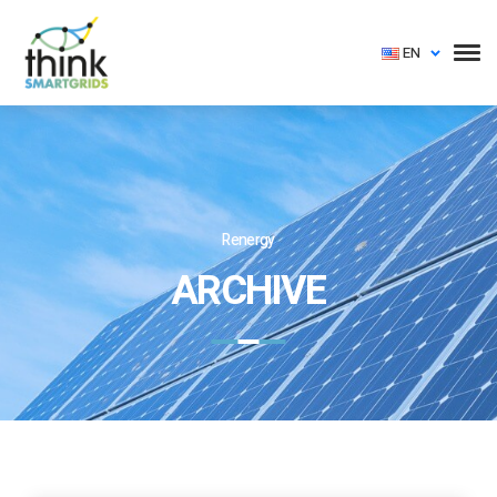
EN
Renergy
ARCHIVE