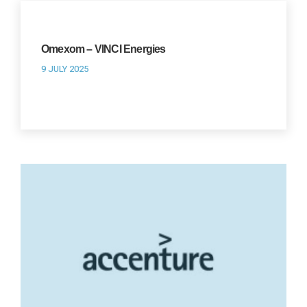
Omexom – VINCI Energies
9 JULY 2025