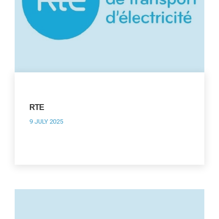
RTE
9 JULY 2025