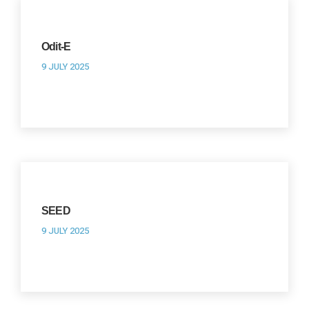
Odit-E
9 JULY 2025
SEED
9 JULY 2025