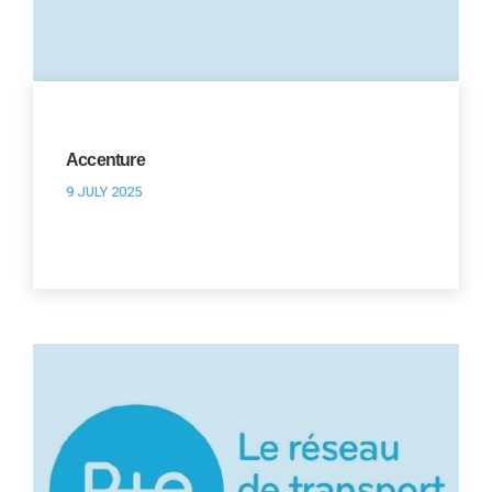
Accenture
9 JULY 2025