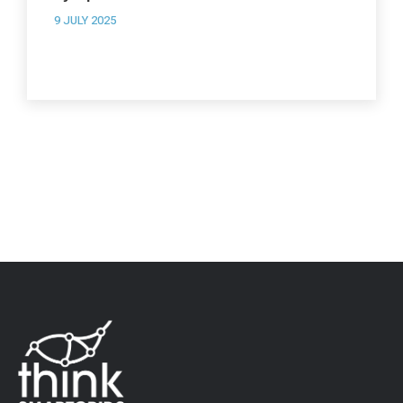
9 JULY 2025