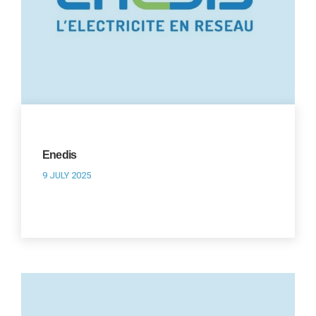
Enedis
9 JULY 2025