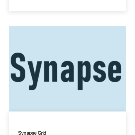
Synapse Grid