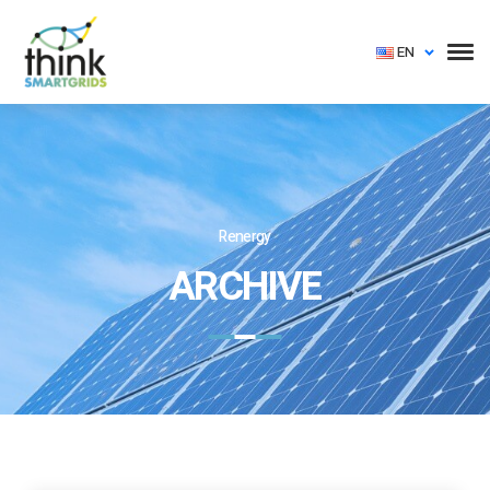
EN
Renergy
ARCHIVE