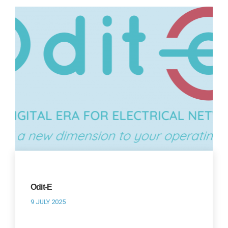
Odit-E
9 JULY 2025