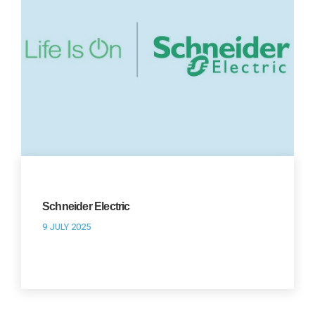
Schneider Electric
9 JULY 2025