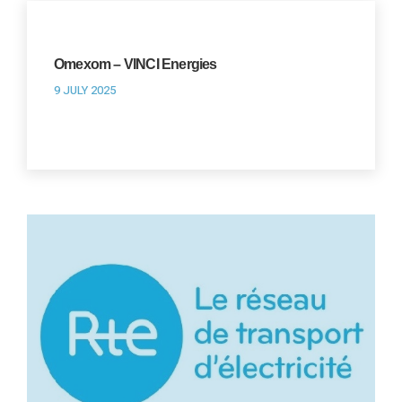
Omexom – VINCI Energies
9 JULY 2025