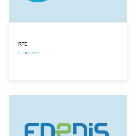
RTE
9 JULY 2025