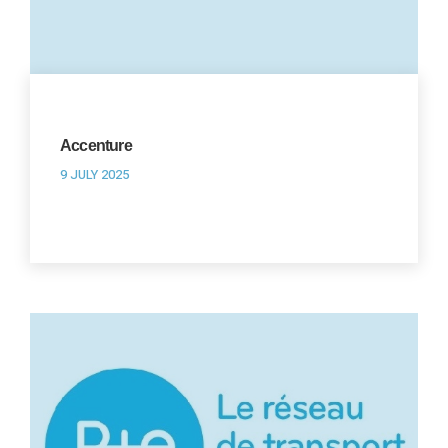
Accenture
9 JULY 2025