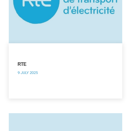
RTE
9 JULY 2025