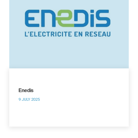
Enedis
9 JULY 2025