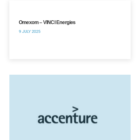
Omexom – VINCI Energies
9 JULY 2025