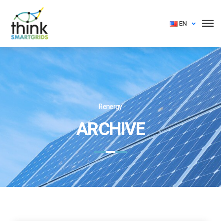
EN
Renergy
ARCHIVE