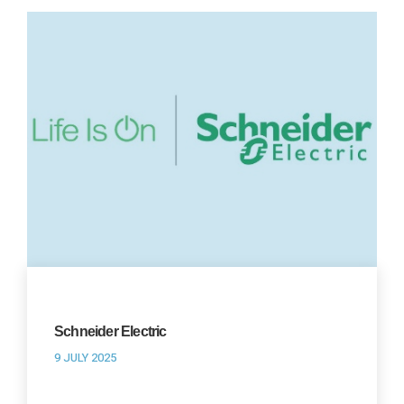
Schneider Electric
9 JULY 2025