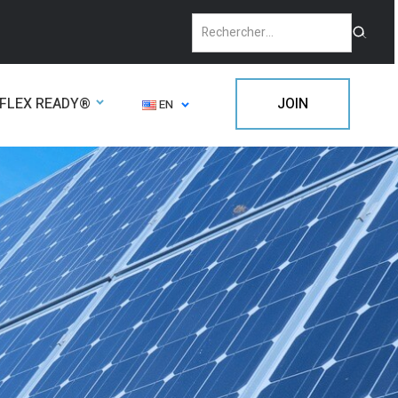
FLEX READY®
JOIN
EN