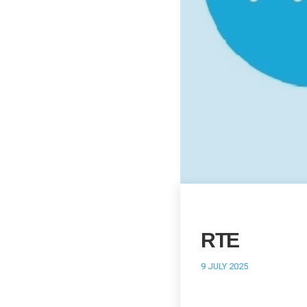
RTE
9 JULY 2025