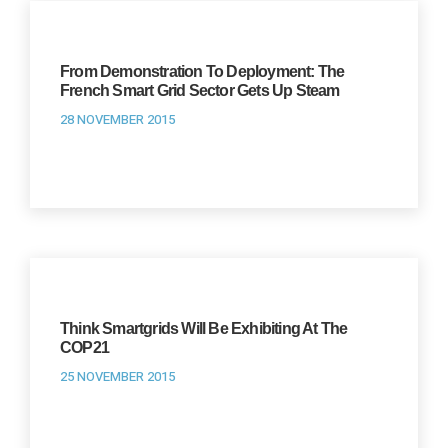
From Demonstration To Deployment: The
French Smart Grid Sector Gets Up Steam
28 NOVEMBER 2015
Think Smartgrids Will Be Exhibiting At The
COP21
25 NOVEMBER 2015