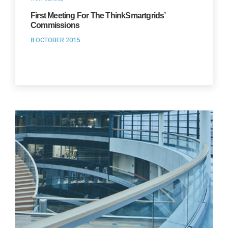
First Meeting For The ThinkSmartgrids’
Commissions
8 OCTOBER 2015