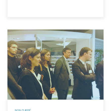
NON CLASSÉ