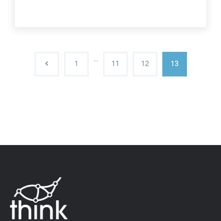
…
1
11
12
13