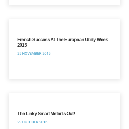
French Success At The European Utility Week
2015
25 NOVEMBER 2015
The Linky Smart Meter Is Out!
29 OCTOBER 2015