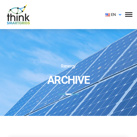
EN
Renergy
ARCHIVE