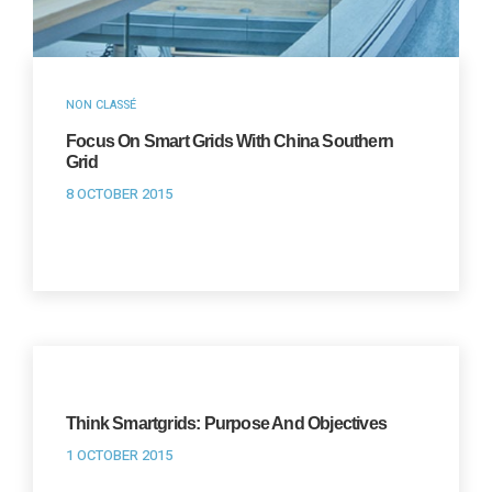
NON CLASSÉ
Focus On Smart Grids With China Southern
Grid
8 OCTOBER 2015
Think Smartgrids: Purpose And Objectives
1 OCTOBER 2015