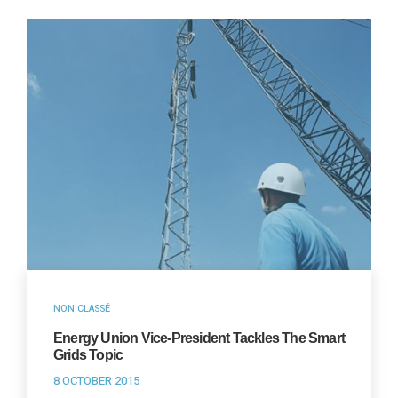
NON CLASSÉ
Energy Union Vice-President Tackles The Smart
Grids Topic
8 OCTOBER 2015