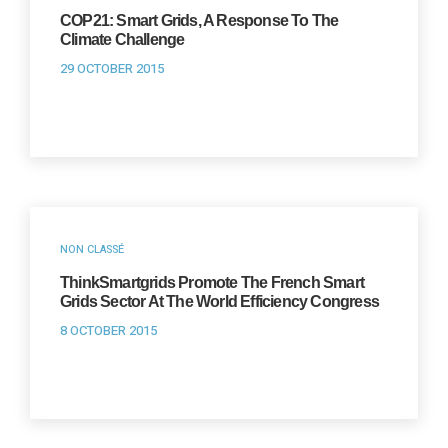
COP21: Smart Grids, A Response To The
Climate Challenge
29 OCTOBER 2015
NON CLASSÉ
ThinkSmartgrids Promote The French Smart
Grids Sector At The World Efficiency Congress
8 OCTOBER 2015