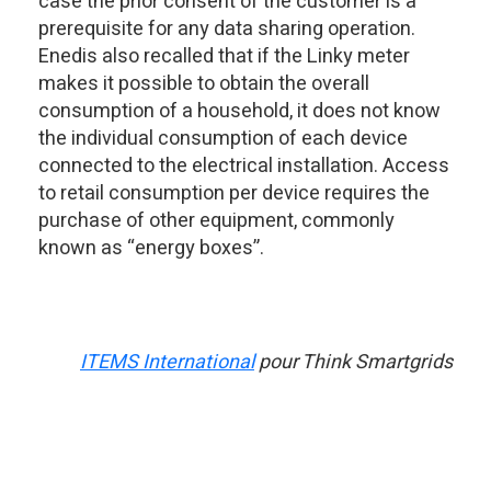
case the prior consent of the customer is a
prerequisite for any data sharing operation.
Enedis also recalled that if the Linky meter
makes it possible to obtain the overall
consumption of a household, it does not know
the individual consumption of each device
connected to the electrical installation. Access
to retail consumption per device requires the
purchase of other equipment, commonly
known as “energy boxes”.
ITEMS International
pour Think Smartgrids