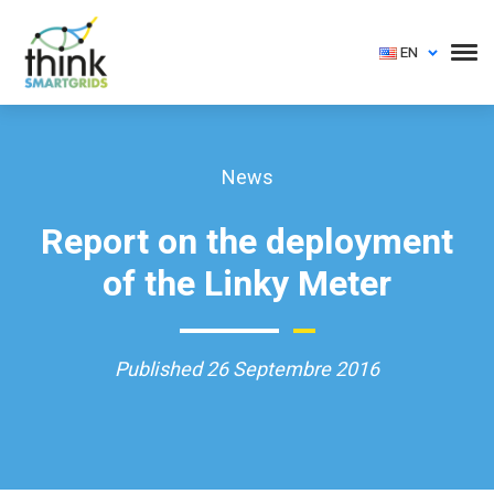
EN
News
Report on the deployment
of the Linky Meter
Published 26 Septembre 2016