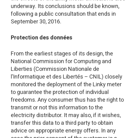
underway. Its conclusions should be known,
following a public consultation that ends in
September 30, 2016.
Protection des données
From the earliest stages of its design, the
National Commission for Computing and
Liberties (Commission Nationale de
l’Informatique et des Libertés – CNIL) closely
monitored the deployment of the Linky meter
to guarantee the protection of individual
freedoms. Any consumer thus has the right to
transmit or not this information to the
electricity distributor. It may also, if it wishes,
transfer this data to a third party to obtain
advice on appropriate energy offers. In any