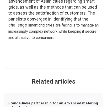
advancement of Asian cities regarding smart
grids, as well as the methods that can be used
to assess the satisfaction of customers. The
panelists converged in identifying that the
challenge
smart grid cities are
facing is to manage an
increasingly complex network while keeping it secure
and attractive to consumers.
Related articles
France-India partnership for an advanced metering