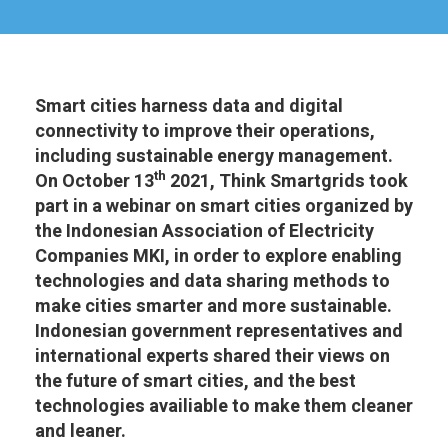
Smart cities harness data and digital
connectivity to improve their operations,
including sustainable energy management.
th
On October 13
2021, Think Smartgrids took
part in a webinar on smart cities organized by
the Indonesian Association of Electricity
Companies MKI, in order to explore enabling
technologies and data sharing methods to
make cities smarter and more sustainable.
Indonesian government representatives and
international experts shared their views on
the future of smart cities, and the best
technologies availiable to make them cleaner
and leaner.