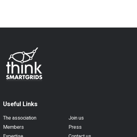
Useful Links
The association
Join us
Members
Press
Expertise
Contact us