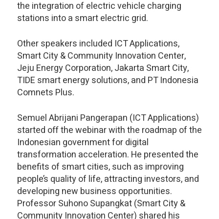
the integration of electric vehicle charging
stations into a smart electric grid.
Other speakers included ICT Applications,
Smart City & Community Innovation Center,
Jeju Energy Corporation, Jakarta Smart City,
TIDE smart energy solutions, and PT Indonesia
Comnets Plus.
Semuel Abrijani Pangerapan (ICT Applications)
started off the webinar with the roadmap of the
Indonesian government for digital
transformation acceleration. He presented the
benefits of smart cities, such as improving
people’s quality of life, attracting investors, and
developing new business opportunities.
Professor Suhono Supangkat (Smart City &
Community Innovation Center) shared his