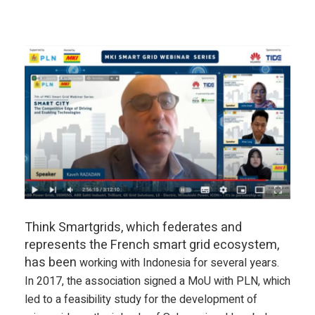
Think Smartgrids, which federates and
represents the French smart grid ecosystem,
has been
working
with Indonesia for several years.
In 2017, the association signed a MoU with PLN, which
led to a feasibility study for the development of