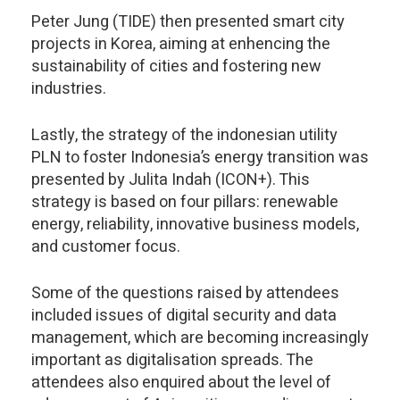
Peter Jung (TIDE) then presented smart city
projects in Korea, aiming at enhencing the
sustainability of cities and fostering new
industries.
Lastly, the strategy of the indonesian utility
PLN to foster Indonesia’s energy transition was
presented by Julita Indah (ICON+). This
strategy is based on four pillars: renewable
energy, reliability, innovative business models,
and customer focus.
Some of the questions raised by attendees
included issues of digital security and data
management, which are becoming increasingly
important as digitalisation spreads. The
attendees also enquired about the level of