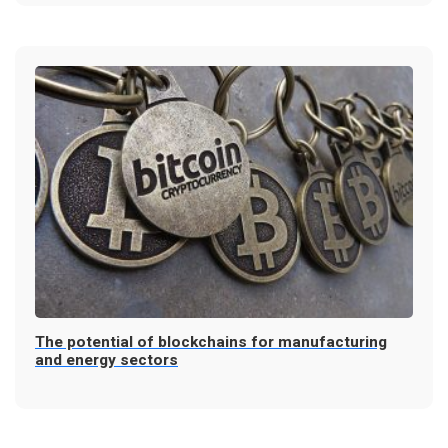
The potential of blockchains for manufacturing
and energy sectors