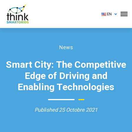
EN
News
Smart City: The Competitive
Edge of Driving and
Enabling Technologies
Published 25 Octobre 2021