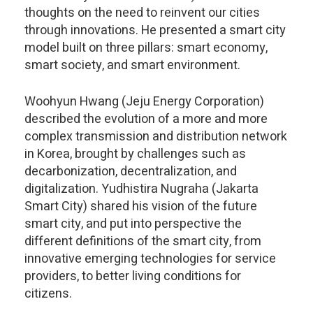
thoughts on the need to reinvent our cities
through innovations. He presented a smart city
model built on three pillars: smart economy,
smart society, and smart environment.
Woohyun Hwang (Jeju Energy Corporation)
described the evolution of a more and more
complex transmission and distribution network
in Korea, brought by challenges such as
decarbonization, decentralization, and
digitalization. Yudhistira Nugraha (Jakarta
Smart City) shared his vision of the future
smart city, and put into perspective the
different definitions of the smart city, from
innovative emerging technologies for service
providers, to better living conditions for
citizens.