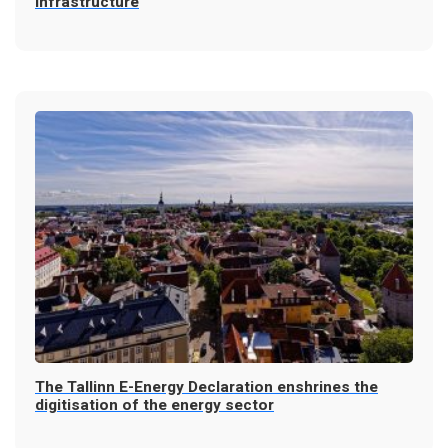
infrastructure
The Tallinn E-Energy Declaration enshrines the
digitisation of the energy sector