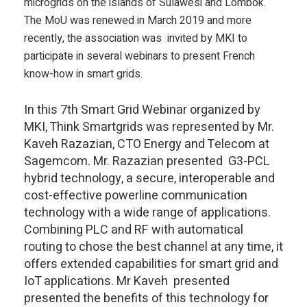
microgrids on the islands of Sulawesi and Lombok.
The MoU was renewed in March 2019 and more
recently, the association was invited by MKI to
participate in several webinars to present French
know-how in smart grids.
In this 7th Smart Grid Webinar organized by
MKI, Think Smartgrids was represented by Mr.
Kaveh Razazian, CTO Energy and Telecom at
Sagemcom. Mr. Razazian presented G3-PCL
hybrid technology, a secure, interoperable and
cost-effective powerline communication
technology with a wide range of applications.
Combining PLC and RF with automatical
routing to chose the best channel at any time, it
offers extended capabilities for smart grid and
IoT applications. Mr Kaveh presented
presented the benefits of this technology for