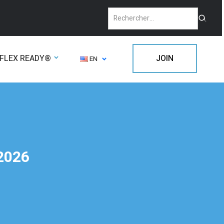
FLEX READY®
JOIN
EN
 2026