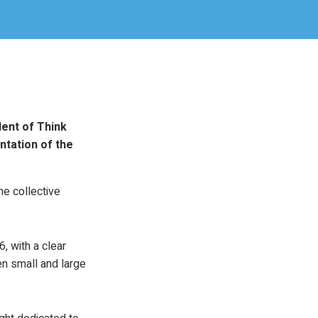
dent of Think
ntation of the
e collective
, with a clear
n small and large