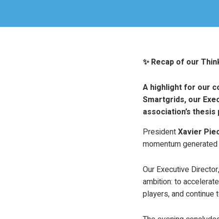
✨ Recap of our Thi
A highlight for our 
Smartgrids, our Exec
association’s thesis 
President
Xavier Pie
momentum generated b
Our Executive Director
ambition: to accelerat
players, and continue t