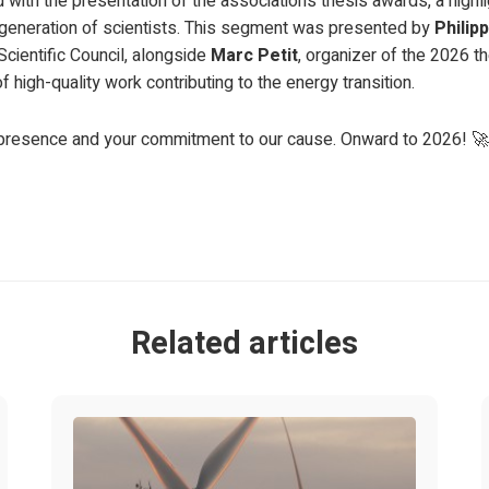
with the presentation of the association’s thesis awards, a highl
 generation of scientists. This segment was presented by
Philip
Scientific Council, alongside
Marc Petit
, organizer of the 2026 t
high-quality work contributing to the energy transition.
r presence and your commitment to our cause. Onward to 2026! 🚀
Related articles