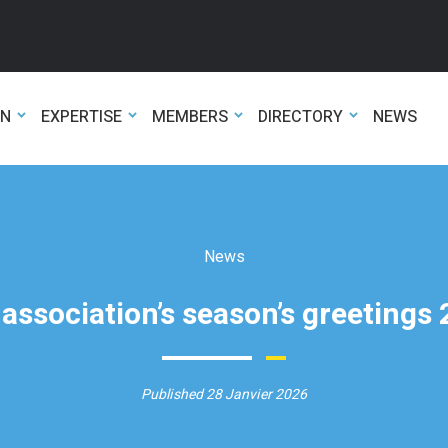
ON
EXPERTISE
MEMBERS
DIRECTORY
NEWS
News
association’s season’s greetings
Published 28 Janvier 2026