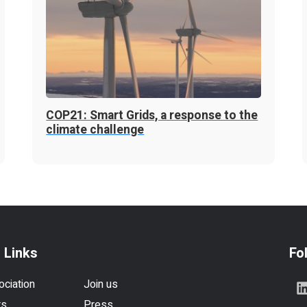
COP21: Smart Grids, a response to the
climate challenge
 Links
Fo
ociation
Join us
rs
Press