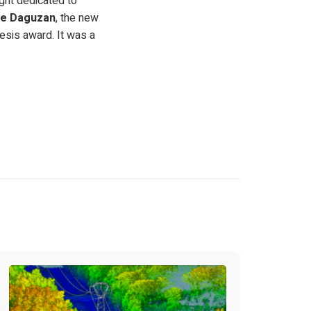
ight dedicated to
pe Daguzan
, the new
hesis award. It was a