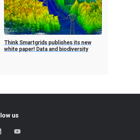
Think Smartgrids publishes its new
white paper! Data and biodiversity
llow us