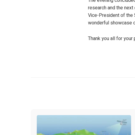
The evening concluded 
research and the next
Vice-President of the 
wonderful showcase of 
Thank you all for you