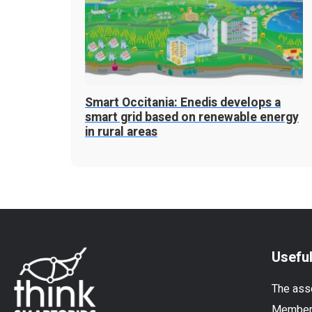
Smart Occitania: Enedis develops a
smart grid based on renewable energy
in rural areas
Useful
The ass
Membe