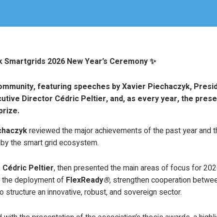
nk Smartgrids 2026 New Year’s Ceremony ✨
community, featuring speeches by Xavier Piechaczyk, Presi
utive Director Cédric Peltier, and, as every year, the prese
prize.
chaczyk
reviewed the major achievements of the past year and th
y the smart grid ecosystem.
,
Cédric Peltier
, then presented the main areas of focus for 2026
e the deployment of
FlexReady
®
, strengthen cooperation betwee
o structure an innovative, robust, and sovereign sector.