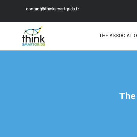
contact@thinksmartgrids.fr
THE ASSOCIATI
The 