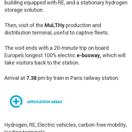
building equipped with RE, and a stationary hydrogen
storage solution.
Then, visit of the
MuLTHy
production and
distribution terminal, useful to captive fleets.
The visit ends with a 20-minute trip on board
Europe’s longest 100% electric
e-busway,
which will
take visitors back to the station.
Arrival at
7.38
pm by train in Paris railway station.
Hydrogen, RE, Electric vehicles, carbon-free mobility,