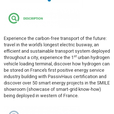
Experience the carbon-free transport of the future:
travel in the world’s longest electric busway, an
efficient and sustainable transport system deployed
st
throughout a city, experience the 1
urban hydrogen
vehicle loading terminal, discover how hydrogen can
be stored on France’s first positive energy service
industry building with PassivHaus certification and
discover over 50 smart energy projects in the SMILE
showroom (showcase of smart-grid know-how)
being deployed in western of France.