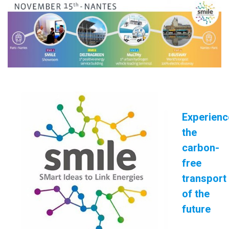
Experienc
the
carbon-
free
transport
of the
future