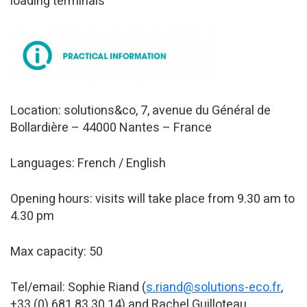
loading terminals
Location: solutions&co, 7, avenue du Général de
Bollardière – 44000 Nantes – France
Languages: French / English
Opening hours: visits will take place from 9.30 am to
4.30 pm
Max capacity: 50
Tel/email: Sophie Riand (
s.riand@solutions-eco.fr
,
+33 (0) 681 83 30 14) and Rachel Guilloteau