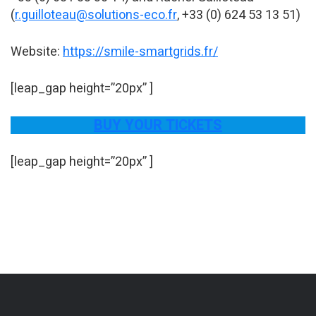
(
r.guilloteau@solutions-eco.fr
, +33 (0) 624 53 13 51)
Website:
https://smile-smartgrids.fr/
[leap_gap height=”20px” ]
BUY YOUR TICKETS
[leap_gap height=”20px” ]