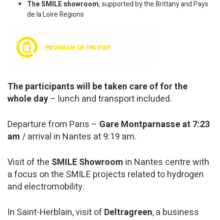
The SMILE showroom
, supported by the Brittany and Pays
de la Loire Regions
The participants will be taken care of for the
whole day
– lunch and transport included.
Departure from Paris –
Gare Montparnasse at 7:23
am
/ arrival in Nantes at 9:19 am.
Visit of the
SMILE Showroom
in Nantes centre with
a focus on the SMILE projects related to hydrogen
and electromobility.
In Saint-Herblain, visit of
Deltragreen
, a business