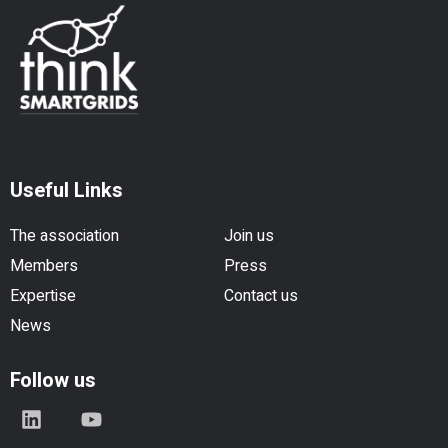
Useful Links
The association
Join us
Members
Press
Expertise
Contact us
News
Follow us