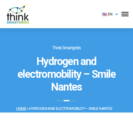
EN
Think Smartgrids
Hydrogen and
electromobility – Smile
Nantes
HOME
»
HYDROGEN AND ELECTROMOBILITY – SMILE NANTES
📅 Created on: 2 April 2019 | ✏️ Last updated on: 21 August 2019