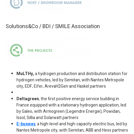
Solutions&Co / BDI / SMILE Association
MuLTHy,
a hydrogen production and distribution station for
hydrogen vehicles, led by Semitan, with Nantes Metropole
city, EDF, Eifer, ArevaH2Gen and Haskel partners
Deltagreen
, the first positive energy service building in
France equipped with a stationary hydrogen application, led
by Galeo, with Armogreen (Legendre Energie), Powidan,
Issol, Sillia and Solarwatt partners
E-busway
, a high-level and high-capacity electric bus, led by
Nantes Metropole city, with Semitan, ABB and Hess partners