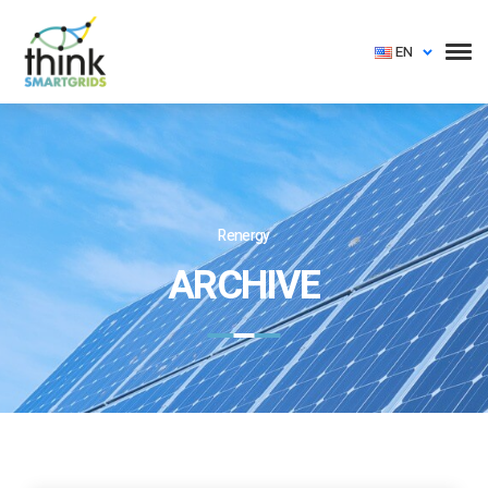
EN
Renergy
ARCHIVE