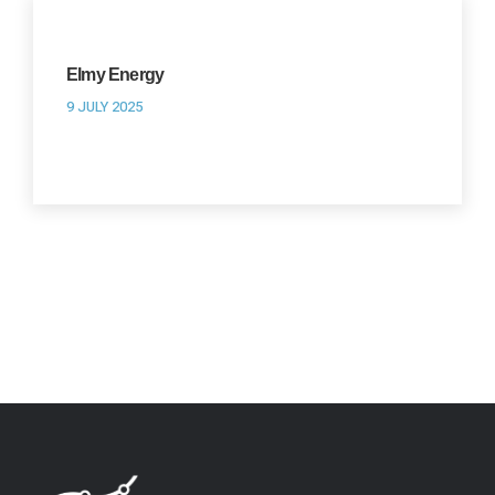
Elmy Energy
9 JULY 2025