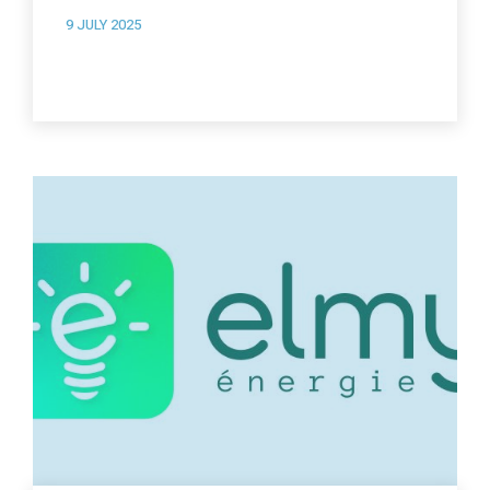
9 JULY 2025