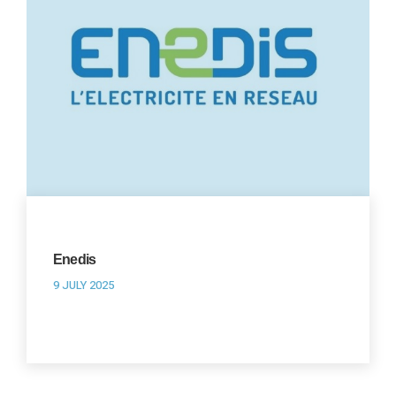
Enedis
9 JULY 2025