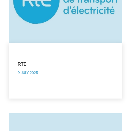
RTE
9 JULY 2025