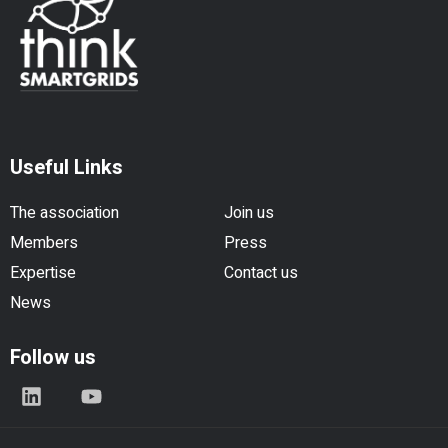
Useful Links
The association
Join us
Members
Press
Expertise
Contact us
News
Follow us