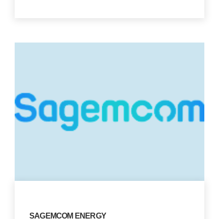
SAGEMCOM ENERGY