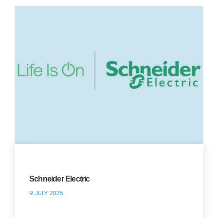
Schneider Electric
9 JULY 2025