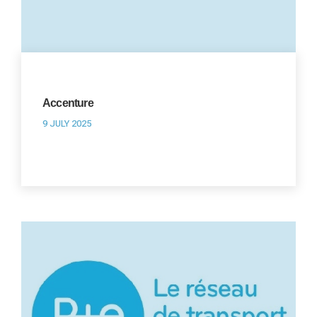
Accenture
9 JULY 2025