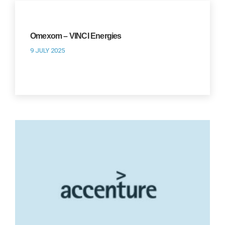
Omexom – VINCI Energies
9 JULY 2025