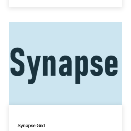
Synapse Grid