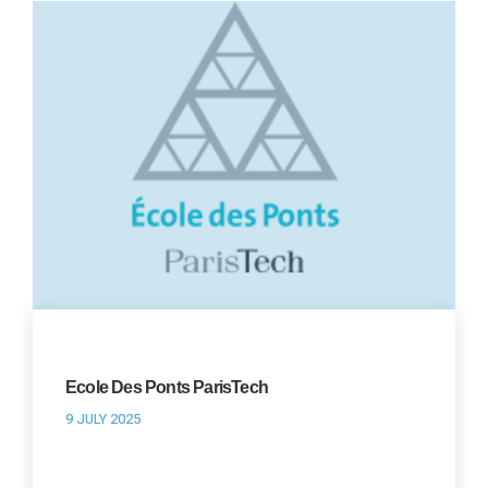
Ecole Des Ponts ParisTech
9 JULY 2025