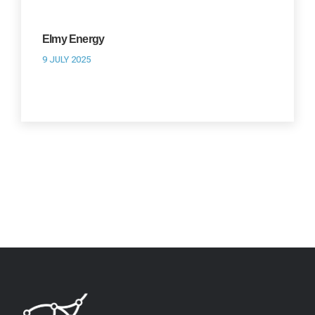
Elmy Energy
9 JULY 2025