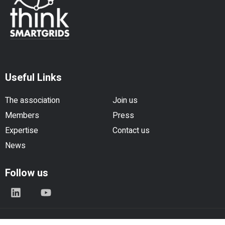
Useful Links
The association
Join us
Members
Press
Expertise
Contact us
News
Follow us