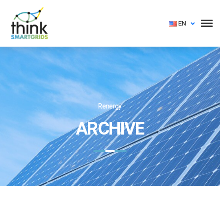
EN
Renergy
ARCHIVE