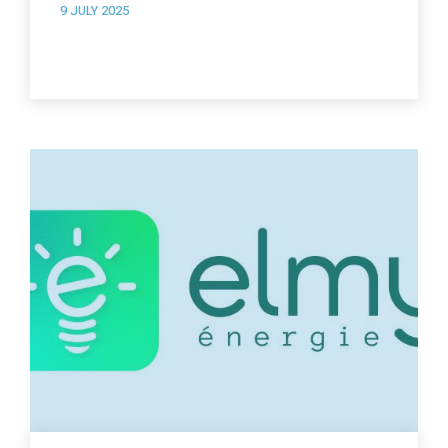
9 JULY 2025