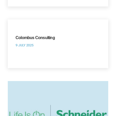
Colombus Consulting
9 JULY 2025