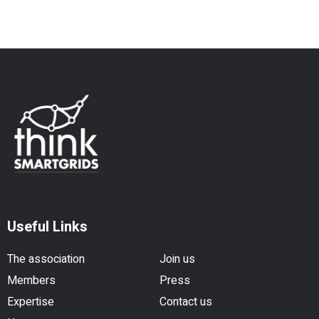
Useful Links
The association
Join us
Members
Press
Expertise
Contact us