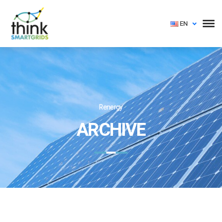
EN
Renergy
ARCHIVE