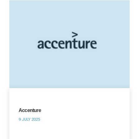
Accenture
9 JULY 2025