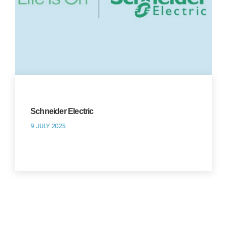
Schneider Electric
9 JULY 2025