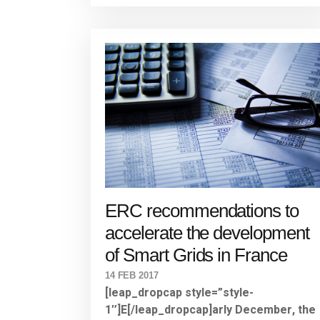
ERC recommendations to
accelerate the development
of Smart Grids in France
14 FEB 2017
[leap_dropcap style=”style-
1″]E[/leap_dropcap]arly December, the