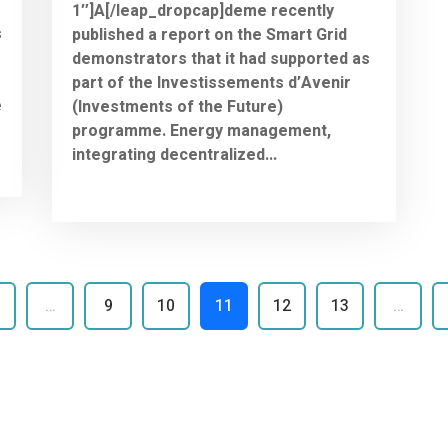
1″]A[/leap_dropcap]deme recently
s
published a report on the Smart Grid
demonstrators that it had supported as
part of the Investissements d’Avenir
e
(Investments of the Future)
programme. Energy management,
integrating decentralized...
…
9
10
11
12
13
…