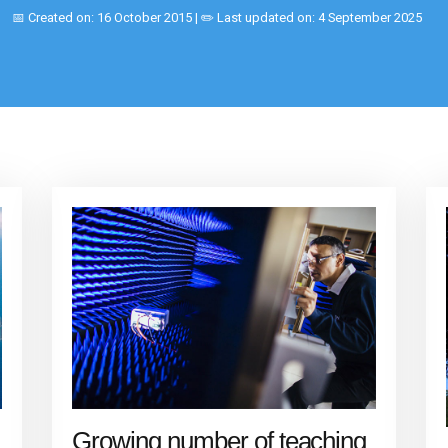
📅 Created on: 16 October 2015 | ✏️ Last updated on: 4 September 2025
Growing number of teaching