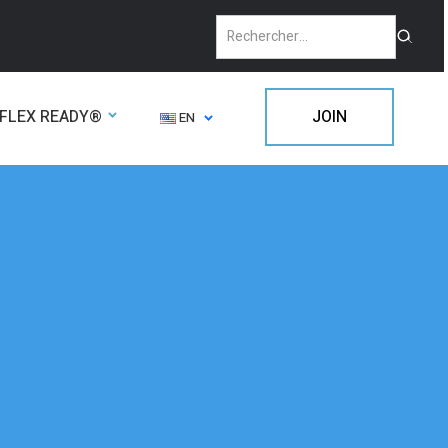
FLEX READY®
JOIN
EN