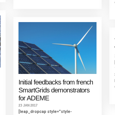
Initial feedbacks from french
SmartGrids demonstrators
for ADEME
23 JAN 2017
[leap_dropcap style=”style-