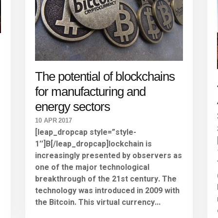
The potential of blockchains
for manufacturing and
energy sectors
10 APR 2017
[leap_dropcap style=”style-
1″]B[/leap_dropcap]lockchain is
increasingly presented by observers as
one of the major technological
r
breakthrough of the 21st century. The
technology was introduced in 2009 with
the Bitcoin. This virtual currency...