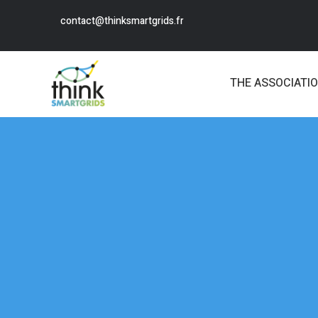
contact@thinksmartgrids.fr
THE ASSOCIATI