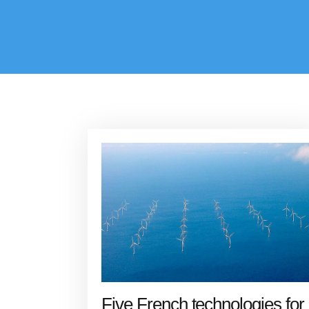
Five French technologies for