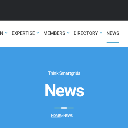
ON
EXPERTISE
MEMBERS
DIRECTORY
NEWS
Think Smartgrids
News
HOME
»
NEWS