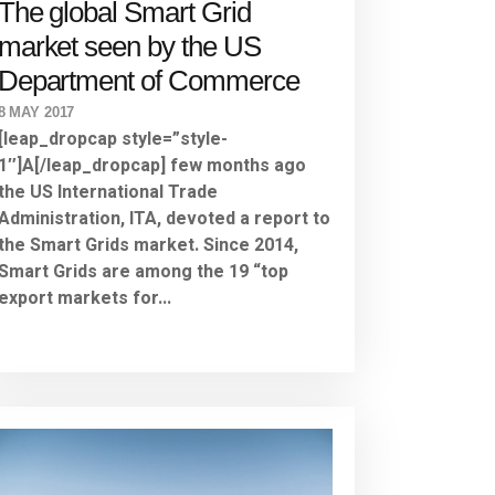
The global Smart Grid
market seen by the US
Department of Commerce
8 MAY 2017
[leap_dropcap style=”style-
1″]A[/leap_dropcap] few months ago
the US International Trade
Administration, ITA, devoted a report to
the Smart Grids market. Since 2014,
Smart Grids are among the 19 “top
export markets for...