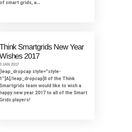
of smart grids, a...
Think Smartgrids New Year
Wishes 2017
3 JAN 2017
[leap_dropcap style=”style-
1″]A[/leap_dropcap]ll of the Think
Smartgrids team would like to wish a
happy new year 2017 to all of the Smart
Grids players!