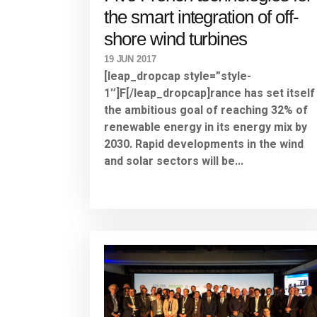
the smart integration of off-
shore wind turbines
19 JUN 2017
[leap_dropcap style=”style-
1″]F[/leap_dropcap]rance has set itself
the ambitious goal of reaching 32% of
renewable energy in its energy mix by
2030. Rapid developments in the wind
and solar sectors will be...