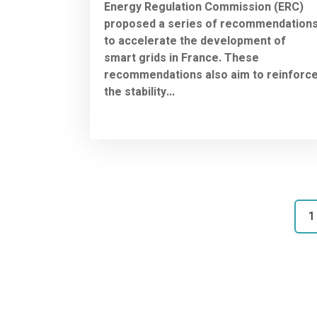
Energy Regulation Commission (ERC)
proposed a series of recommendation
to accelerate the development of
smart grids in France. These
recommendations also aim to reinforc
the stability...
1