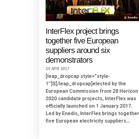
InterFlex project brings
together five European
suppliers around six
demonstrators
24 APR 2017
[leap_dropcap style=”style-
1″]S[/leap_dropcap]elected by the
European Commission from 28 Horizon
2020 candidate projects, InterFlex was
officially launched on 1 January 2017.
Led by Enedis, InterFlex brings togethe
five European electricity suppliers...