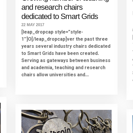
and research chairs
dedicated to Smart Grids
22 MAY 2017
[leap_dropcap style=”style-
1″]O[/leap_dropcap]ver the past three
years several industry chairs dedicated
to Smart Grids have been created.
Serving as gateways between business
and academia, teaching and research
chairs allow universities and...