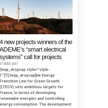
4 new projects winners of the
ADEME’s “smart electrical
systems” call for projects
27 MAR 2017
[leap_dropcap style=”style-
1″]T[/leap_dropcap]he Energy
Transition Law for Green Growth
(LTECV) sets ambitious targets for
France, in terms of developing
renewable energies and controlling
energy consumption. The development