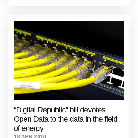
“Digital Republic” bill devotes
Open Data to the data in the field
of energy
18 APR 2016