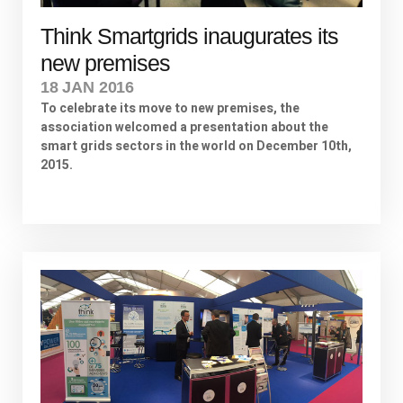
Think Smartgrids inaugurates its
new premises
18 JAN 2016
To celebrate its move to new premises, the
association welcomed a presentation about the
smart grids sectors in the world on December 10th,
2015.