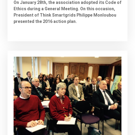
On January 28th, the association adopted its Code of
Ethics during a General Meeting. On this occasion,
President of Think Smartgrids Philippe Monloubou
presented the 2016 action plan.