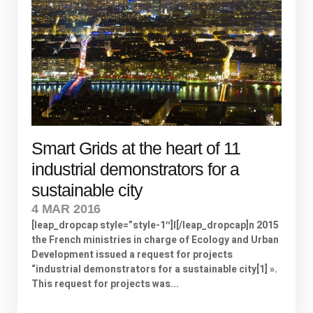
Smart Grids at the heart of 11
industrial demonstrators for a
sustainable city
4 MAR 2016
[leap_dropcap style=”style-1″]I[/leap_dropcap]n 2015
the French ministries in charge of Ecology and Urban
Development issued a request for projects
“industrial demonstrators for a sustainable city[1] ».
This request for projects was...