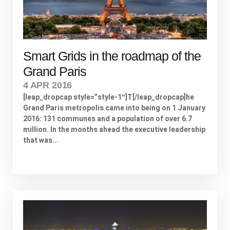
Smart Grids in the roadmap of the
Grand Paris
4 APR 2016
[leap_dropcap style=”style-1″]T[/leap_dropcap]he
Grand Paris metropolis came into being on 1 January
2016: 131 communes and a population of over 6.7
million. In the months ahead the executive leadership
that was...