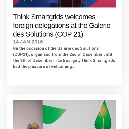
Think Smartgrids welcomes
foreign delegations at the Galerie
des Solutions (COP 21)
14 JAN 2016
On the occasion of the Galerie des Solutions
(COP21), organised from the 2nd of December until
the 9th of December in Le Bourget, Think Smartgrids
had the pleasure of welcoming...