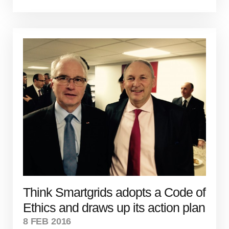
Think Smartgrids adopts a Code of
Ethics and draws up its action plan
8 FEB 2016