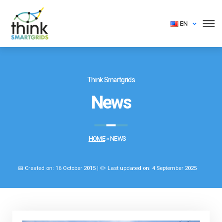
EN
Think Smartgrids
News
HOME
»
NEWS
📅 Created on: 16 October 2015 | ✏️ Last updated on: 4 September 2025