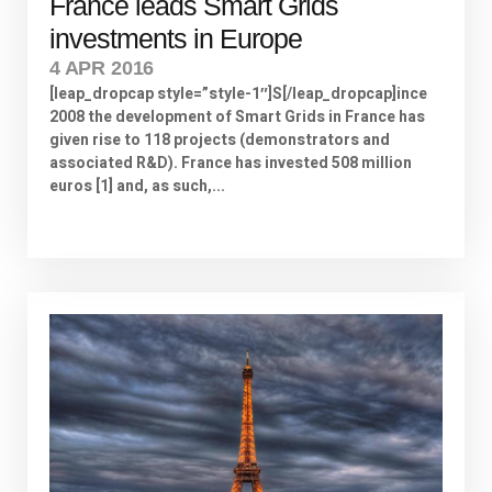
France leads Smart Grids
investments in Europe
4 APR 2016
[leap_dropcap style=”style-1″]S[/leap_dropcap]ince
2008 the development of Smart Grids in France has
given rise to 118 projects (demonstrators and
associated R&D). France has invested 508 million
euros [1] and, as such,...