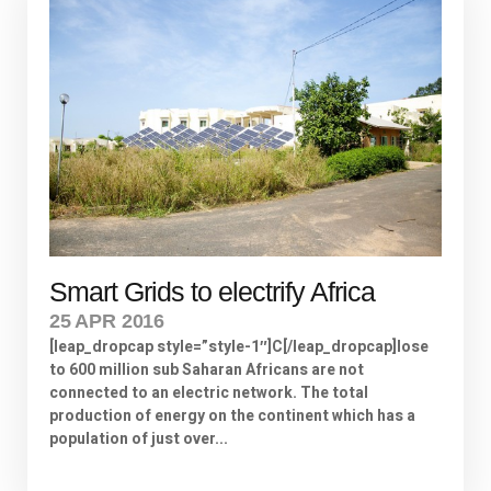
Smart Grids to electrify Africa
25 APR 2016
[leap_dropcap style=”style-1″]C[/leap_dropcap]lose
to 600 million sub Saharan Africans are not
connected to an electric network. The total
production of energy on the continent which has a
population of just over...