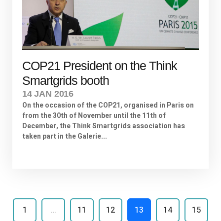
COP21 President on the Think
Smartgrids booth
14 JAN 2016
On the occasion of the COP21, organised in Paris on
from the 30th of November until the 11th of
December, the Think Smartgrids association has
taken part in the Galerie...
1
…
11
12
13
14
15