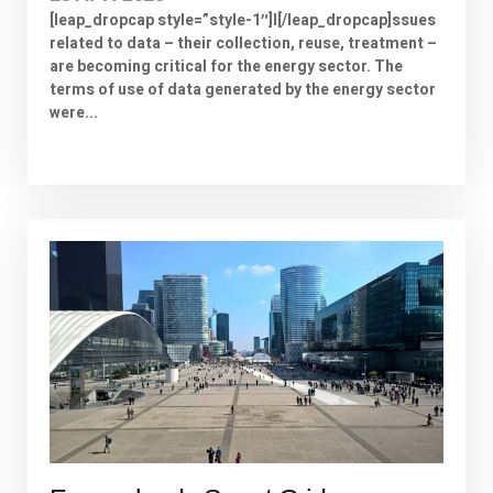
[leap_dropcap style=”style-1″]I[/leap_dropcap]ssues
related to data – their collection, reuse, treatment –
are becoming critical for the energy sector. The
terms of use of data generated by the energy sector
were...