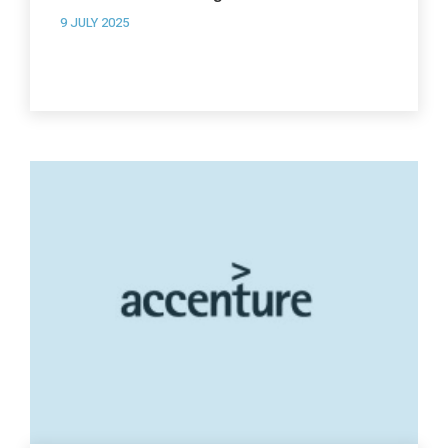
9 JULY 2025