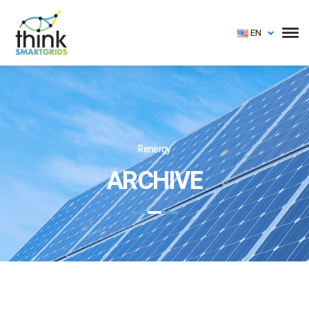
EN
Renergy
ARCHIVE