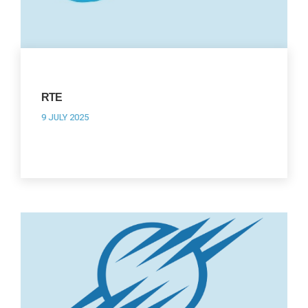
RTE
9 JULY 2025