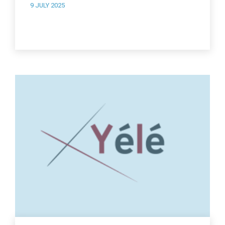
9 JULY 2025