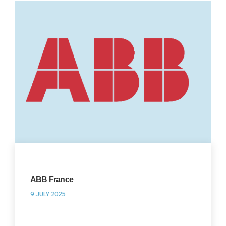
ABB France
9 JULY 2025