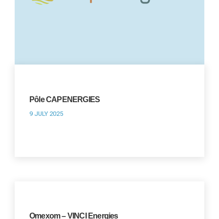
Pôle CAPENERGIES
9 JULY 2025
Omexom – VINCI Energies