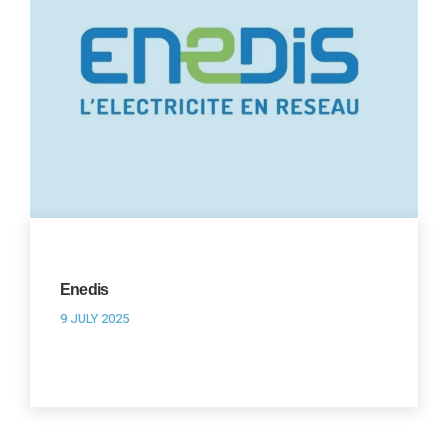
Enedis
9 JULY 2025