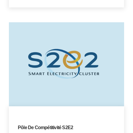
Pôle De Compétitivité S2E2