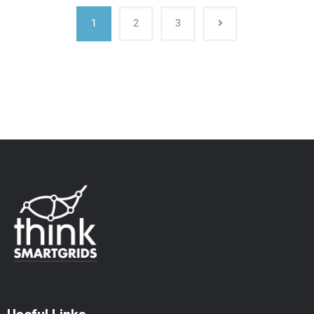
1
2
3