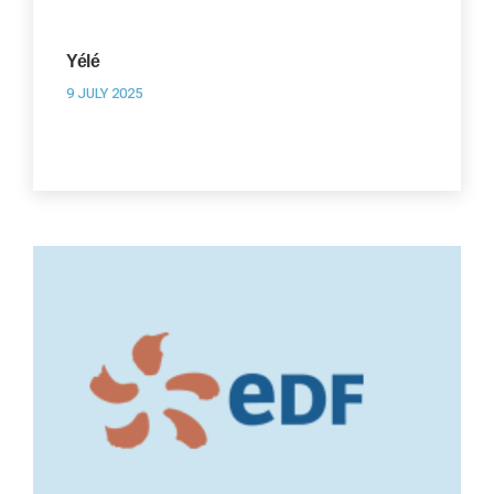
Yélé
9 JULY 2025