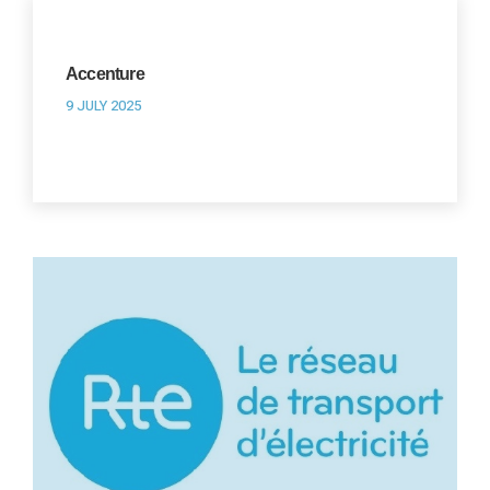
Accenture
9 JULY 2025