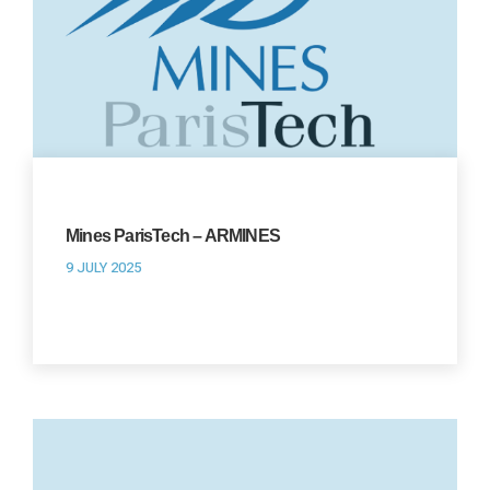
Mines ParisTech – ARMINES
9 JULY 2025