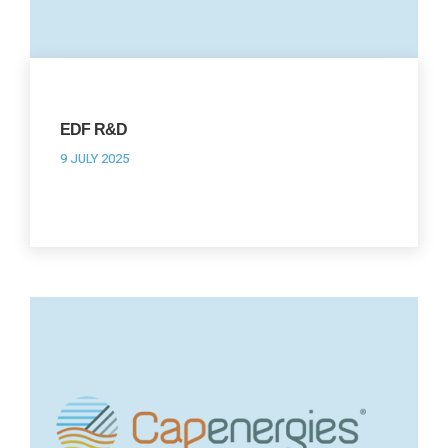
EDF R&D
9 JULY 2025