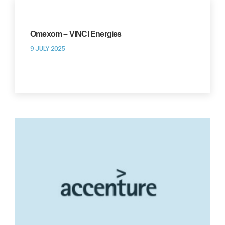
Omexom – VINCI Energies
9 JULY 2025