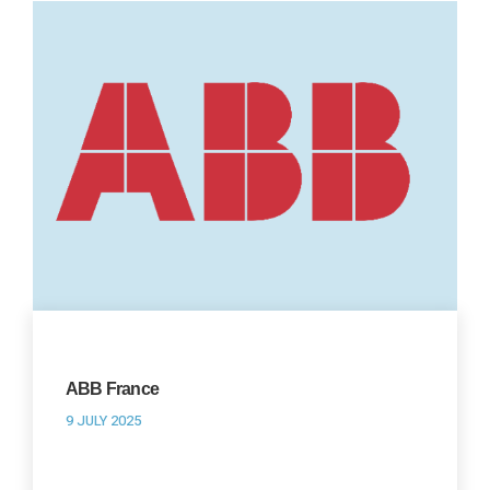
ABB France
9 JULY 2025