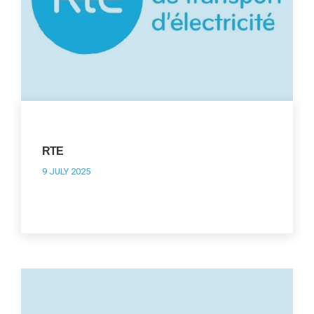
RTE
9 JULY 2025