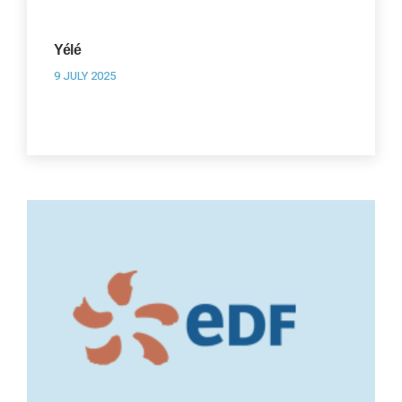
Yélé
9 JULY 2025