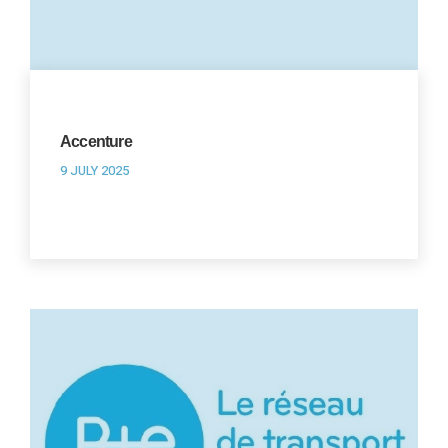
Accenture
9 JULY 2025