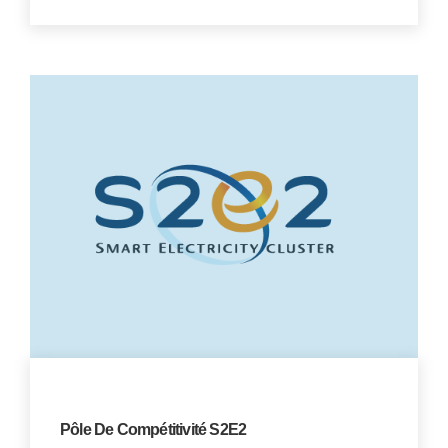
Pôle De Compétitivité S2E2