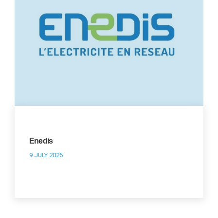
Enedis
9 JULY 2025