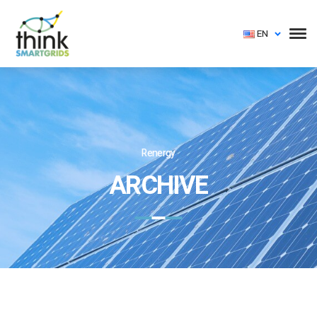
EN
Renergy
ARCHIVE