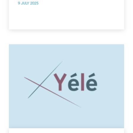
9 JULY 2025