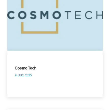
Cosmo Tech
9 JULY 2025