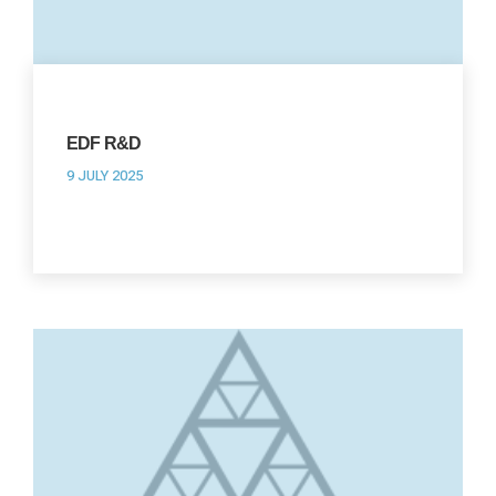
EDF R&D
9 JULY 2025