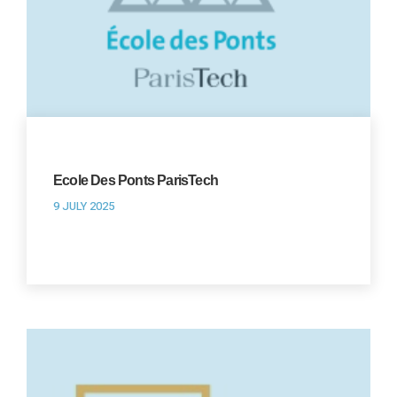
Ecole Des Ponts ParisTech
9 JULY 2025