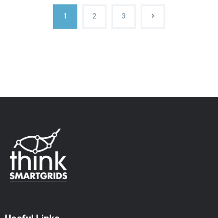
1
2
3