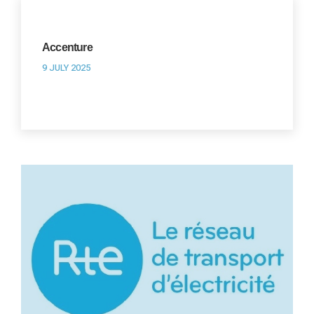
Accenture
9 JULY 2025