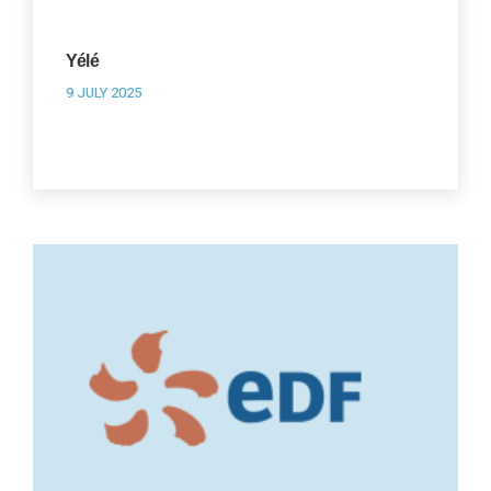
Yélé
9 JULY 2025