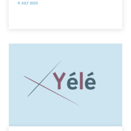
9 JULY 2025