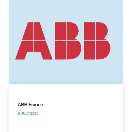
ABB France
9 JULY 2025