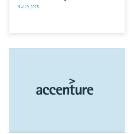
9 JULY 2025