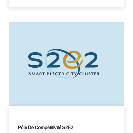
Pôle De Compétitivité S2E2