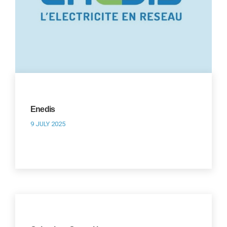
Enedis
9 JULY 2025