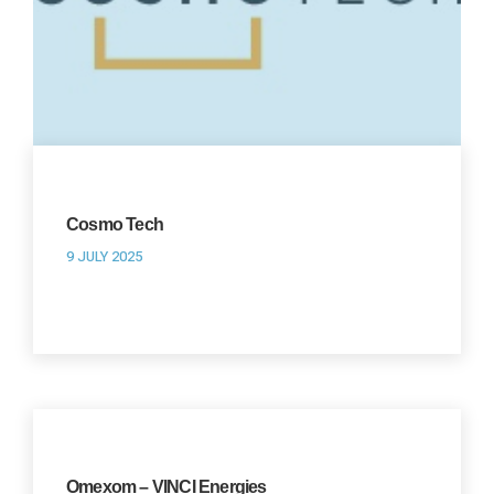
Cosmo Tech
9 JULY 2025
Omexom – VINCI Energies