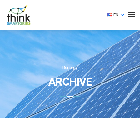
EN
Renergy
ARCHIVE