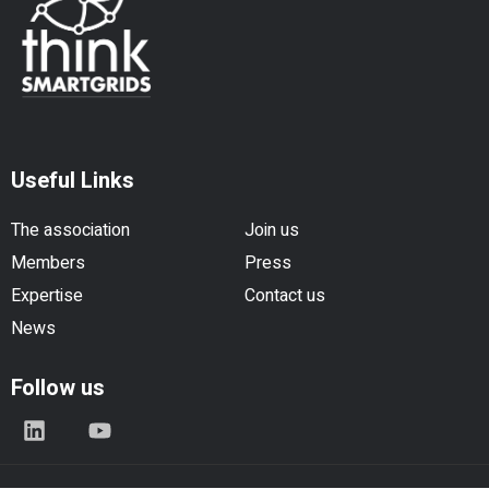
Useful Links
The association
Join us
Members
Press
Expertise
Contact us
News
Follow us