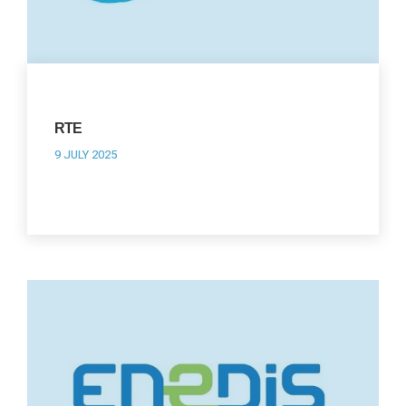
RTE
9 JULY 2025