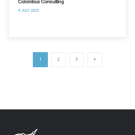
Colombus Consulting
9 JULY 2025
1
2
3