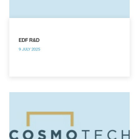
EDF R&D
9 JULY 2025