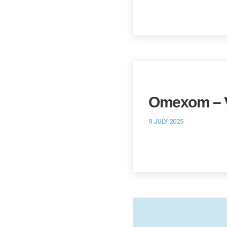
Omexom – V
9 JULY 2025