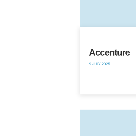
Accenture
9 JULY 2025