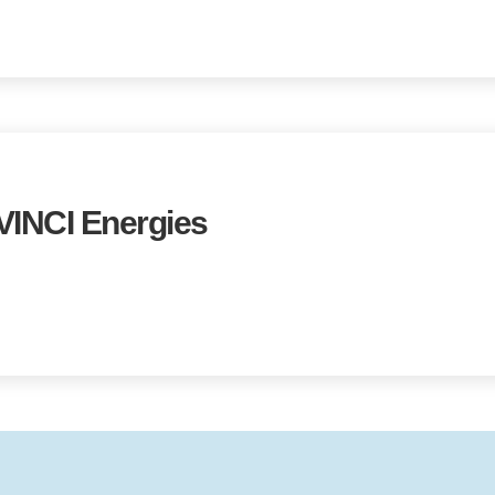
INCI Energies