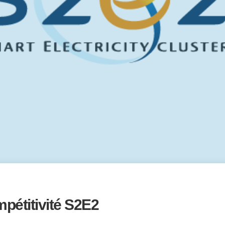
pétitivité S2E2