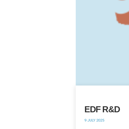
EDF R&D
9 JULY 2025