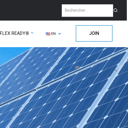
FLEX READY®
JOIN
EN