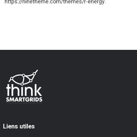
https://ninetheme.com/themes/r-energy.
Liens utiles