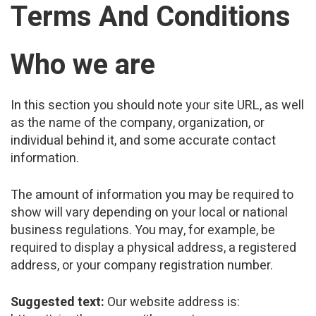
Terms And Conditions
Who we are
In this section you should note your site URL, as well
as the name of the company, organization, or
individual behind it, and some accurate contact
information.
The amount of information you may be required to
show will vary depending on your local or national
business regulations. You may, for example, be
required to display a physical address, a registered
address, or your company registration number.
Suggested text:
Our website address is: