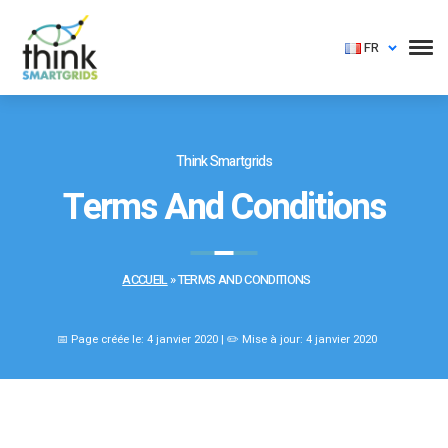
FR
Think Smartgrids
Terms And Conditions
ACCUEIL
»
TERMS AND CONDITIONS
📅 Page créée le: 4 janvier 2020 | ✏️ Mise à jour: 4 janvier 2020